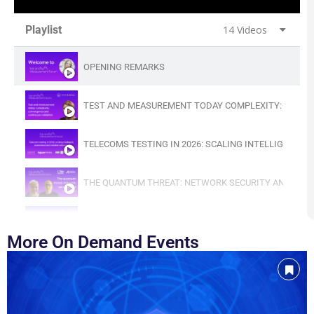
Playlist
14 Videos
OPENING REMARKS
TEST AND MEASUREMENT TODAY COMPLEXITY: CONVE
TELECOMS TESTING IN 2026: SCALING INTELLIGENT,
THE QUANTUM THREAT: NETWORK SECURITY AND RESI
VALIDATING SECURE AND RESILIENT 5G AND O‑RAN 
More On Demand Events
LESSONS LEARNED FROM TWO DECADES OF FIELD TES
AI-NATIVE TELECOMS: BUILDING THE FOUNDATIONS OF