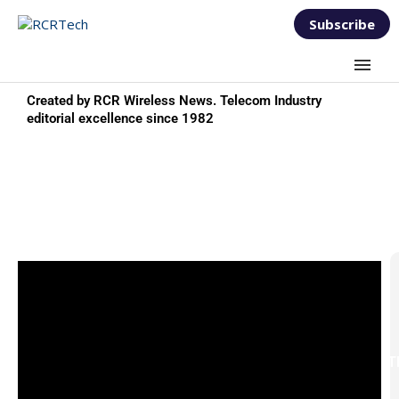
Subscribe
Created by RCR Wireless News. Telecom Industry
editorial excellence since 1982
TEST & MEASUREMENT
FORUM 2026
T