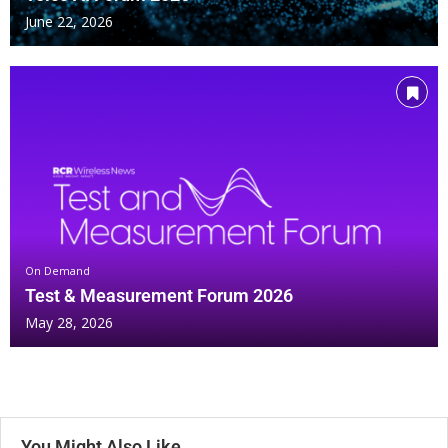
June 22, 2026
On Demand
Test & Measurement Forum 2026
May 28, 2026
You Might Also Like