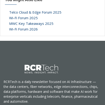
Telco Cloud & Edge Forum 2025
Wi-Fi Forum 2025
MWC Key Takeaways 2025
Wi-Fi Forum 2026
RCRTech is a daily newsletter focused on AI Infrastructure —
the data centers, fiber networks, edge interconnections, chips,
data platforms, hardware and software that make AI work for
enterprise verticals including telecom, finance, pharmaceutical
and automotive.