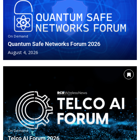
WILL-AI DRIVEN TESTING REDEFINE TELCO PERFORMA
DEVICE PERFORMANCE FOR THE NEXT ERA OF NETWORK
On Demand
Quantum Safe Networks Forum 2026
6G: WHAT NEEDS TESTING TODAY TO PREPARE FOR T
August 4, 2026
AI-DRIVEN TEST AUTOMATION AND PREDICTIVE ASSUR
VALIDATING PERFORMANCE IN MMWAVE, MID‑BAND, A
FROM PROVISIONING TO SUSTAINED QOE: END-TO-END
CLOSING REMARKS
On Demand
Telco AI Forum 2026