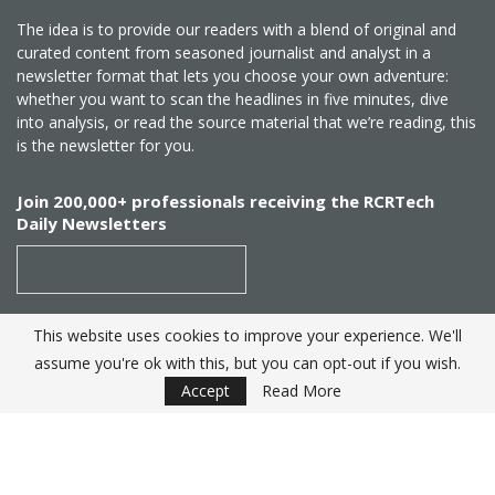
The idea is to provide our readers with a blend of original and
curated content from seasoned journalist and analyst in a
newsletter format that lets you choose your own adventure:
whether you want to scan the headlines in five minutes, dive
into analysis, or read the source material that we’re reading, this
is the newsletter for you.
Join 200,000+ professionals receiving the RCRTech
Daily Newsletters
This website uses cookies to improve your experience. We'll
SUBSCRIBE
assume you're ok with this, but you can opt-out if you wish.
Accept
Read More
Created by
RCR Wireless News
. Telecom Industry editorial
excellence since 1982