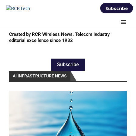
Subscribe
Created by RCR Wireless News. Telecom Industry
editorial excellence since 1982
Subscribe
AI INFRASTRUCTURE NEWS