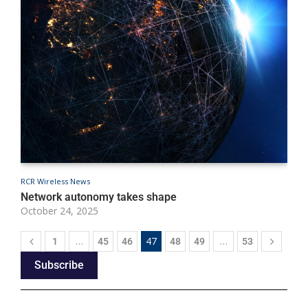
RCR Wireless News
R
Network autonomy takes shape
A
October 24, 2025
O
…
47
…
1
45
46
48
49
53
Subscribe