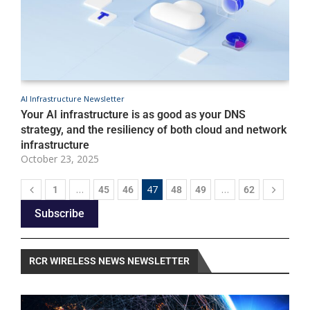
AI Infrastructure Newsletter
A
Your AI infrastructure is as good as your DNS
C
strategy, and the resiliency of both cloud and network
m
infrastructure
e
October 23, 2025
O
…
47
…
1
45
46
48
49
62
Subscribe
RCR WIRELESS NEWS NEWSLETTER