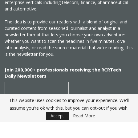
enterprise verticals including telecom, finance, pharmaceutical
and automotive.
The idea is to provide our readers with a blend of original and
curated content from seasoned journalist and analyst in a
newsletter format that lets you choose your own adventure:
whether you want to scan the headlines in five minutes, dive
into analysis, or read the source material that we’re reading, this
is the newsletter for you.
Join 200,000+ professionals receiving the RCRTech
Daily Newsletters
This website uses cookies to improve your experience. We'll
assume you're ok with this, but you can opt-out if you wish.
SUBSCRIBE
Accept
Read More
Created by
RCR Wireless News
. Telecom Industry editorial
excellence since 1982