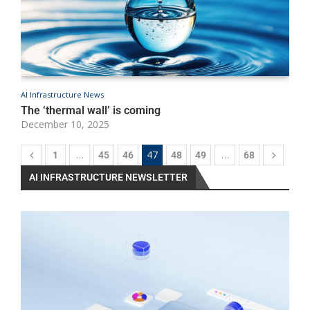
AI Infrastructure News
A
The ‘thermal wall’ is coming
U
December 10, 2025
D
…
47
…
1
45
46
48
49
68
AI INFRASTRUCTURE NEWSLETTER