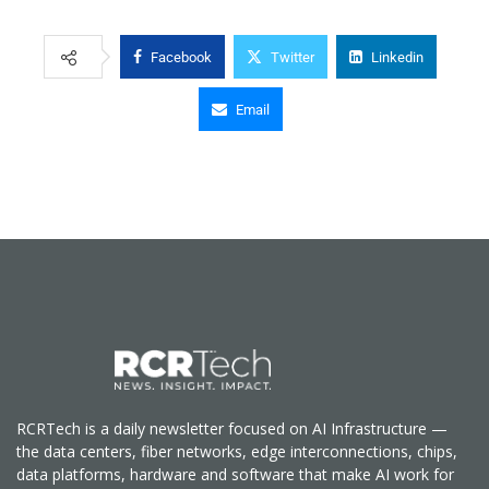
Facebook
Twitter
Linkedin
Email
RCRTech is a daily newsletter focused on AI Infrastructure —
the data centers, fiber networks, edge interconnections, chips,
data platforms, hardware and software that make AI work for