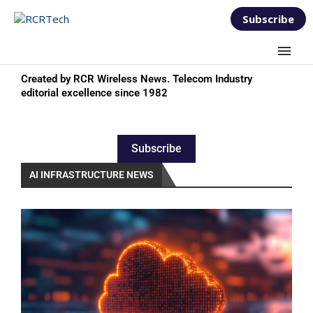
Subscribe
Created by RCR Wireless News. Telecom Industry
editorial excellence since 1982
Subscribe
AI INFRASTRUCTURE NEWS