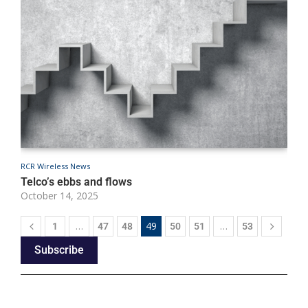
RCR Wireless News
R
Telco’s ebbs and flows
T
October 14, 2025
O
…
49
…
1
47
48
50
51
53
Subscribe