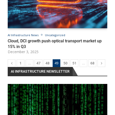
AI Infrastructure News
Uncategorized
A
Cloud, DCI growth push optical transport market up
D
15% in Q3
G
December 3, 2025
D
…
49
…
1
47
48
50
51
68
AI INFRASTRUCTURE NEWSLETTER