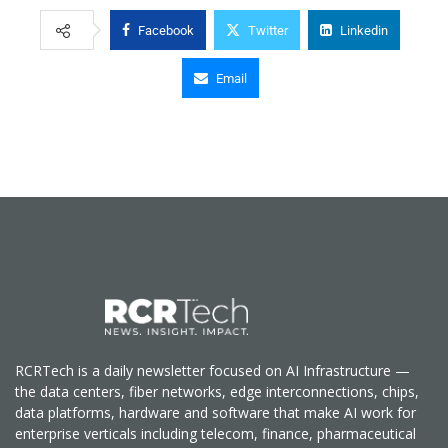
Facebook
Twitter
Linkedin
Email
RCRTech is a daily newsletter focused on AI Infrastructure —
the data centers, fiber networks, edge interconnections, chips,
data platforms, hardware and software that make AI work for
enterprise verticals including telecom, finance, pharmaceutical