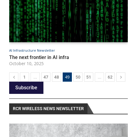
AI Infrastructure Newsletter
A
The next frontier in AI infra
A
October 10, 2025
O
…
49
…
1
47
48
50
51
62
Subscribe
RCR WIRELESS NEWS NEWSLETTER