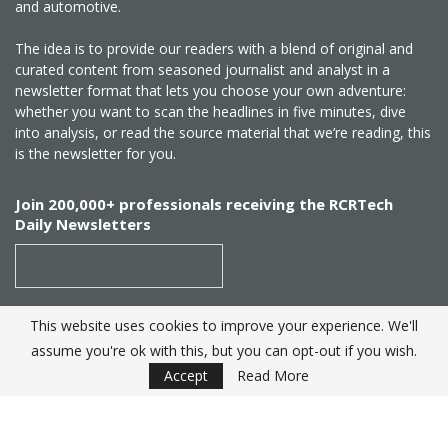
and automotive.
The idea is to provide our readers with a blend of original and
curated content from seasoned journalist and analyst in a
newsletter format that lets you choose your own adventure:
whether you want to scan the headlines in five minutes, dive
into analysis, or read the source material that we’re reading, this
is the newsletter for you.
Join 200,000+ professionals receiving the RCRTech
Daily Newsletters
This website uses cookies to improve your experience. We'll
SUBSCRIBE
assume you're ok with this, but you can opt-out if you wish.
Accept
Read More
Created by
RCR Wireless News
. Telecom Industry editorial
excellence since 1982