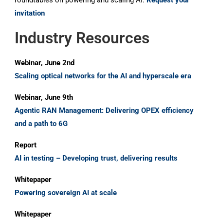
roundtables on powering and scaling AI.
Request your
invitation
Industry Resources
Webinar, June 2nd
Scaling optical networks for the AI and hyperscale era
Webinar, June 9th
Agentic RAN Management: Delivering OPEX efficiency
and a path to 6G
Report
AI in testing – Developing trust, delivering results
Whitepaper
Powering sovereign AI at scale
Whitepaper