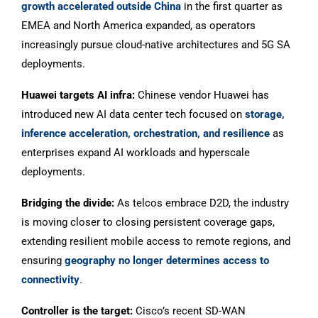
growth accelerated outside China
in the first quarter as
EMEA and North America expanded, as operators
increasingly pursue cloud-native architectures and 5G SA
deployments.
Huawei targets AI infra:
Chinese vendor Huawei has
introduced new AI data center tech focused on
storage,
inference acceleration, orchestration, and resilience
as
enterprises expand AI workloads and hyperscale
deployments.
Bridging the divide:
As telcos embrace D2D, the industry
is moving closer to closing persistent coverage gaps,
extending resilient mobile access to remote regions, and
ensuring
geography no longer determines access to
connectivity
.
Controller is the target:
Cisco’s recent SD-WAN