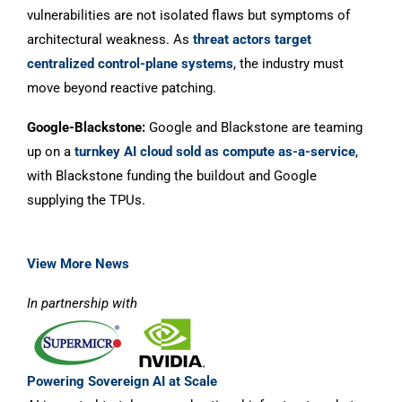
vulnerabilities are not isolated flaws but symptoms of
architectural weakness. As
threat actors target
centralized control-plane systems
, the industry must
move beyond reactive patching.
Google-Blackstone:
Google and Blackstone are teaming
up on a
turnkey AI cloud sold as compute as-a-service
,
with Blackstone funding the buildout and Google
supplying the TPUs.
View More News
In partnership with
Powering Sovereign AI at Scale