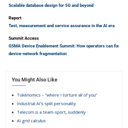
Scalable database design for 5G and beyond
Report
Test, measurement and service assurance in the AI era
Summit Access
GSMA Device Enablement Summit: How operators can fix
device-network fragmentation
You Might Also Like
Tokenomics – “where I torture all of you”
Industrial AI’s split personality
Telecom is a team-sport, suddenly
AI grid calculus