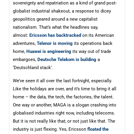
sovereignty and repatriation as a kind of grand post-
globalist industrial shakeout, a response to dicey
geopolitics geared around a new capitalist
nationalism. That’s what the headlines say,
almost:
Ericsson has backtracked
on its American
adventures,
Telenor is moving
its operations back
home,
Huawei is engineering
its way out of trade
embargoes,
Deutsche Telekom is building
a
‘Deutschland stack’.
We’ve seen it all over the last fortnight, especially.
Like the holidays are over, and it’s time to bring it all
home – the data, the tech, the factories, the talent.
One way or another, MAGA is a slogan crashing into
globalised industries right now, including telecoms.
But it is not really like that; or not just like that. The
industry is just flexing. Yes, Ericsson
floated the