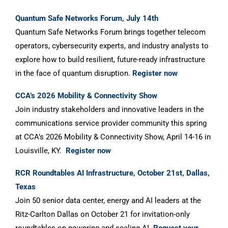
Quantum Safe Networks Forum, July 14th
Quantum Safe Networks Forum brings together telecom
operators, cybersecurity experts, and industry analysts to
explore how to build resilient, future-ready infrastructure
in the face of quantum disruption.
Register now
CCA’s 2026 Mobility & Connectivity Show
Join industry stakeholders and innovative leaders in the
communications service provider community this spring
at CCA’s 2026 Mobility & Connectivity Show, April 14-16 in
Louisville, KY.
Register now
RCR Roundtables AI Infrastructure, October 21st, Dallas,
Texas
Join 50 senior data center, energy and AI leaders at the
Ritz-Carlton Dallas on October 21 for invitation-only