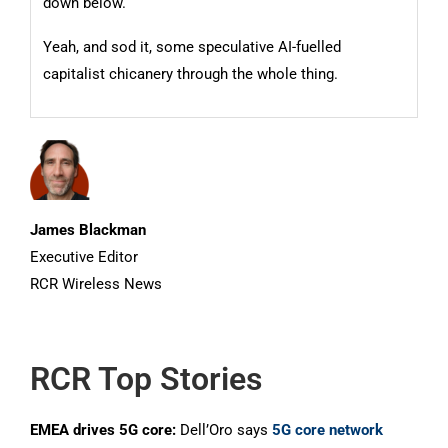
down below.
Yeah, and sod it, some speculative AI-fuelled
capitalist chicanery through the whole thing.
James Blackman
Executive Editor
RCR Wireless News
RCR Top Stories
EMEA drives 5G core:
Dell’Oro says
5G core network