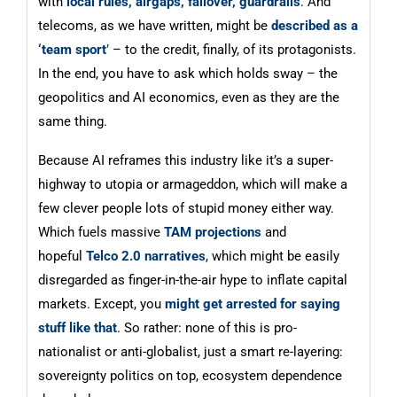
with
local rules, airgaps, failover, guardrails
. And
telecoms, as we have written, might be
described as a
‘team sport
’
– to the credit, finally, of its protagonists.
In the end, you have to ask which holds sway – the
geopolitics and AI economics, even as they are the
same thing.
Because AI reframes this industry like it’s a super-
highway to utopia or armageddon, which will make a
few clever people lots of stupid money either way.
Which fuels massive
TAM projections
and
hopeful
Telco 2.0 narratives
, which might be easily
disregarded as finger-in-the-air hype to inflate capital
markets. Except, you
might get arrested for saying
stuff like that
. So rather: none of this is pro-
nationalist or anti-globalist, just a smart re-layering:
sovereignty politics on top, ecosystem dependence