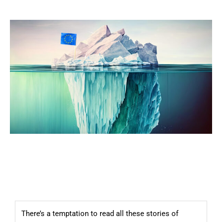
There’s a temptation to read all these stories of