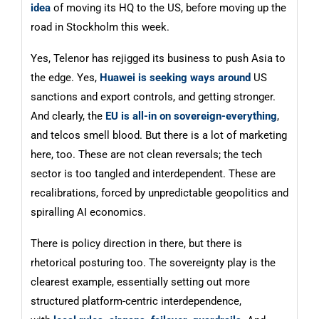
idea
of moving its HQ to the US, before moving up the
road in Stockholm this week.
Yes, Telenor has rejigged its business to push Asia to
the edge. Yes,
Huawei is seeking ways around
US
sanctions and export controls, and getting stronger.
And clearly, the
EU is all-in on sovereign-everything
,
and telcos smell blood. But there is a lot of marketing
here, too. These are not clean reversals; the tech
sector is too tangled and interdependent. These are
recalibrations, forced by unpredictable geopolitics and
spiralling AI economics.
There is policy direction in there, but there is
rhetorical posturing too. The sovereignty play is the
clearest example, essentially setting out more
structured platform-centric interdependence,