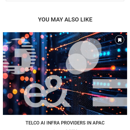
YOU MAY ALSO LIKE
TELCO AI INFRA PROVIDERS IN APAC