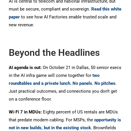
AI is central to telecom and national infrastructure, but
must be secure, compliant and sovereign.
Read this white
paper
to see how AI Factories enable trusted scale and
new revenue.
Beyond the Headlines
AI agenda is out:
On October 21 in Dallas, 50 senior execs
in the AI infra game will come together for
two
roundtables and a private lunch. No panels. No pitches
.
Just practical outcomes, and connections you don’t get
on a conference floor.
Wi-Fi 7 in MDUs:
Eighty percent of US rentals are MDUs
that predate modern cabling. For MSPs, the
opportunity is
not in new builds, but in the existing stock
. Brownfields