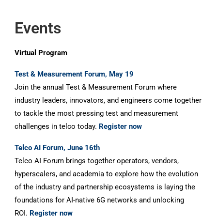
Events
Virtual Program
Test & Measurement Forum, May 19
Join the annual Test & Measurement Forum where
industry leaders, innovators, and engineers come together
to tackle the most pressing test and measurement
challenges in telco today.
Register now
Telco AI Forum, June 16th
Telco AI Forum brings together operators, vendors,
hyperscalers, and academia to explore how the evolution
of the industry and partnership ecosystems is laying the
foundations for AI-native 6G networks and unlocking
ROI.
Register now