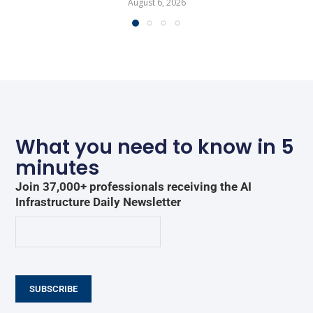
August 6, 2026
What you need to know in 5
minutes
Join 37,000+ professionals receiving the AI
Infrastructure Daily Newsletter
SUBSCRIBE