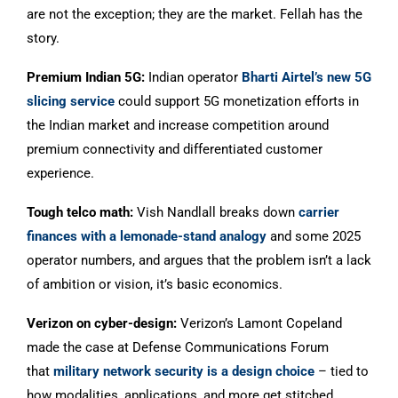
are not the exception; they are the market. Fellah has the
story.
Premium Indian 5G:
Indian operator
Bharti Airtel’s new 5G
slicing service
could support 5G monetization efforts in
the Indian market and increase competition around
premium connectivity and differentiated customer
experience.
Tough telco math:
Vish Nandlall breaks down
carrier
finances with a lemonade-stand analogy
and some 2025
operator numbers, and argues that the problem isn’t a lack
of ambition or vision, it’s basic economics.
Verizon on cyber-design:
Verizon’s Lamont Copeland
made the case at Defense Communications Forum
that
military network security is a design choice
– tied to
how modalities, applications, and more get stitched