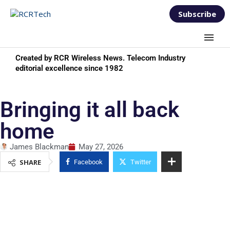
Subscribe
Created by RCR Wireless News. Telecom Industry
editorial excellence since 1982
Bringing it all back
home
James Blackman
May 27, 2026
SHARE
Facebook
Twitter