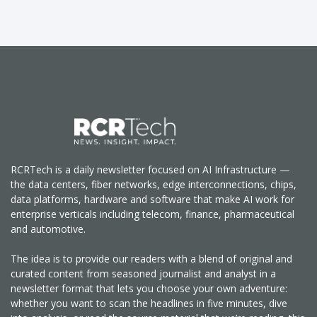
RCRTech is a daily newsletter focused on AI Infrastructure —
the data centers, fiber networks, edge interconnections, chips,
data platforms, hardware and software that make AI work for
enterprise verticals including telecom, finance, pharmaceutical
and automotive.
The idea is to provide our readers with a blend of original and
curated content from seasoned journalist and analyst in a
newsletter format that lets you choose your own adventure:
whether you want to scan the headlines in five minutes, dive