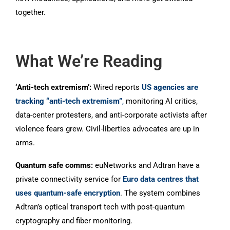
together.
What We’re Reading
‘Anti-tech extremism’:
Wired reports
US agencies are
tracking “anti-tech extremism”
,
monitoring AI critics,
data-center protesters, and anti-corporate activists after
violence fears grew. Civil-liberties advocates are up in
arms.
Quantum safe comms:
euNetworks and Adtran have a
private connectivity service for
Euro data centres that
uses quantum-safe encryption
. The system combines
Adtran’s optical transport tech with post-quantum
cryptography and fiber monitoring.