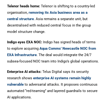
Telenor heads home:
Telenor is shifting to a country-led
organisation,
removing its Asia business area as a
central structure
. Asia remains a separate unit, but
decentralised with reduced central focus in the group
model structure change.
Indigo eyes EXA NOC:
Indigo has signed heads of terms
to explore acquiring
Aqua Comms’ Newcastle NOC from
EXA Infrastructure
. The deal would integrate the 24/7
subsea-focused NOC team into Indigo’s global operations.
Enterprise AI attacks:
Telus Digital says its security
research shows
enterprise AI systems remain highly
vulnerable
to adversarial attacks. It proposes continuous
automated “red-teaming” and layered guardrails to secure
AI applications.