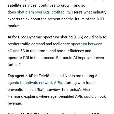
satellite services continues to grow – and so
does
sketicism over D2D profitability
. Here’s what industry
experts think about the present and the future of the D2D
market.
AI for DSS:
Dynamic spectrum sharing (DSS) could help to
predict traffic demand and reallocate
spectrum between
4G and 5G
in real time – and boost efficiency and
operator ROI in the process. But could AI improve it even
further?
Top agentic APIs:
Telefónica and Nokia are testing
AI
agents to activate network APIs
, starting with fraud
prevention. In an
RCR
interview, Telefónica’s Alex
Harmand explains where agent-enabled APIs could unlock
revenue.