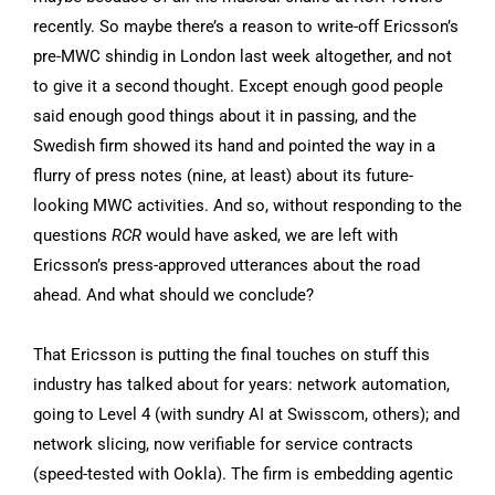
recently. So maybe there’s a reason to write-off Ericsson’s
pre-MWC shindig in London last week altogether, and not
to give it a second thought. Except enough good people
said enough good things about it in passing, and the
Swedish firm showed its hand and pointed the way in a
flurry of press notes (nine, at least) about its future-
looking MWC activities. And so, without responding to the
questions
RCR
would have asked, we are left with
Ericsson’s press-approved utterances about the road
ahead. And what should we conclude?
That Ericsson is putting the final touches on stuff this
industry has talked about for years: network automation,
going to Level 4 (with sundry AI at Swisscom, others); and
network slicing, now verifiable for service contracts
(speed-tested with Ookla). The firm is embedding agentic