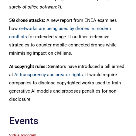
surely of office software?
).
5G drone attacks:
A new report from ENEA examines
how
networks are being used by drones in modern
conflicts
for extended range. It outlines defensive
strategies to counter mobile‑connected drones while
minimising impact on civilians.
AI copyright rules:
Senators have introduced a bill aimed
at
AI transparency and creator rights
. It would require
companies to disclose copyrighted works used to train
generative AI models and proposes penalties for non-
disclosure.
Events
Virtual Program