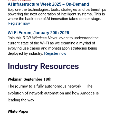
AI Infrastructure Week 2025 – On-Demand
Explore the technologies, tools, strategies and partnerships
powering the next generation of intelligent systems. This is
where the backbone of AI innovation takes center stage.
Register now
Wi-Fi Forum, January 20th 2026
Join this
RCR Wireless News
‘ event to understand the
current state of the Wi-Fi as we examine a myriad of
evolving use cases and monetization strategies being
deployed by industry.
Register now
Industry Resources
Webinar, September 18th
The journey to a fully autonomous network – The
evolution of network automation and how Amdocs is
leading the way
White Paper