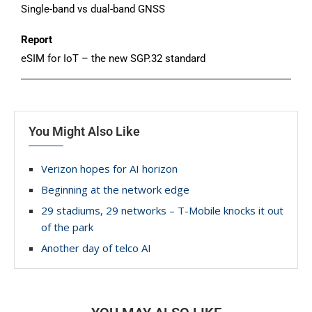
Single-band vs dual-band GNSS
Report
eSIM for IoT – the new SGP.32 standard
You Might Also Like
Verizon hopes for AI horizon
Beginning at the network edge
29 stadiums, 29 networks – T-Mobile knocks it out
of the park
Another day of telco AI