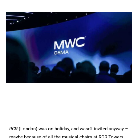
RCR
(London) was on holiday, and wasn’t invited anyway –
maybe because of all the musical chairs at RCR Towers