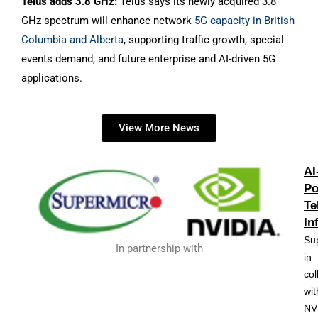
Telus adds 3.8 GHz:
Telus says its newly acquired 3.8
GHz spectrum will enhance network
5G capacity in British
Columbia and Alberta
, supporting traffic growth, special
events demand, and future enterprise and AI-driven 5G
applications.
View More News
AI
Po
Te
In
Su
In partnership with
in
col
wit
NV