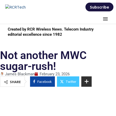
Subscribe
Created by RCR Wireless News. Telecom Industry
editorial excellence since 1982
Not another MWC
sugar-rush!
James Blackman
February 23, 2026
SHARE
Facebook
Twitter