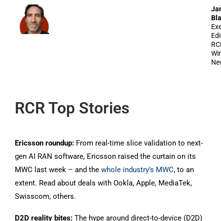
Ja
Bl
Exe
Edi
RC
Wir
Ne
RCR Top Stories
Ericsson roundup:
From real-time slice validation to next-
gen AI RAN software, Ericsson raised the curtain on its
MWC last week – and the
whole industry’s MWC
, to an
extent. Read about deals with Ookla, Apple, MediaTek,
Swisscom, others.
D2D reality bites:
The hype around direct-to-device (D2D)