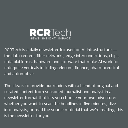
RCRTech is a daily newsletter focused on AI Infrastructure —
the data centers, fiber networks, edge interconnections, chips,
data platforms, hardware and software that make AI work for
enterprise verticals including telecom, finance, pharmaceutical
and automotive.
The idea is to provide our readers with a blend of original and
curated content from seasoned journalist and analyst in a
newsletter format that lets you choose your own adventure:
whether you want to scan the headlines in five minutes, dive
into analysis, or read the source material that we’re reading, this
is the newsletter for you.