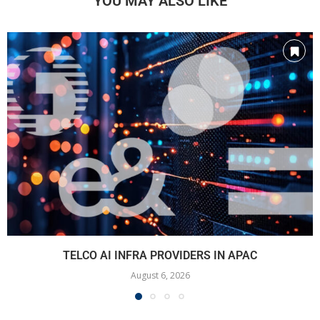
YOU MAY ALSO LIKE
TELCO AI INFRA PROVIDERS IN APAC
August 6, 2026