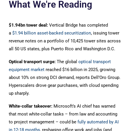
What We're Reading
$1.94bn tower deal:
Vertical Bridge has completed
a
$1.94 billion asset-backed securitization
, issuing tower
revenue notes on a portfolio of 10,425 tower sites across
all 50 US states, plus Puerto Rico and Washington D.C.
Optical transport surge:
The global
optical transport
equipment market
reached $16 billion in 2025, growing
about 10% on strong DCI demand, reports Dell’Oro Group.
Hyperscalers drove gear purchases, with cloud spending
up sharply.
White-collar takeover:
Microsoft’s AI chief has warned
that most white-collar tasks – from law and accounting
to project management – could be
fully automated by AI
in 12-18 months
, reshaping office work and jobs (
and