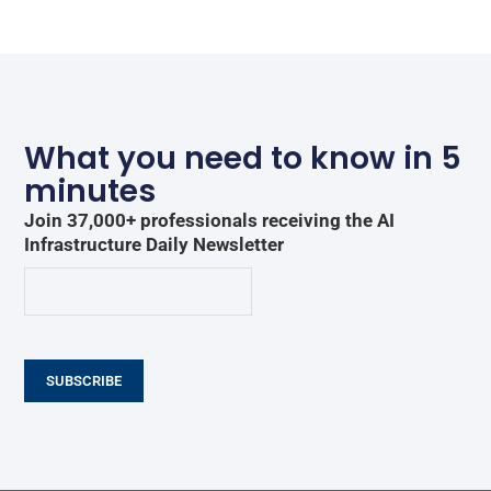
What you need to know in 5
minutes
Join 37,000+ professionals receiving the AI
Infrastructure Daily Newsletter
SUBSCRIBE