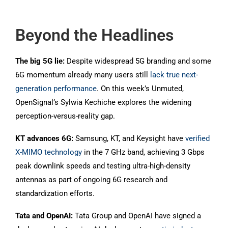
Beyond the Headlines
The big 5G lie:
Despite widespread 5G branding and some
6G momentum already many users still
lack true next-
generation performance
. On this week’s Unmuted,
OpenSignal’s Sylwia Kechiche explores the widening
perception-versus-reality gap.
KT advances 6G:
Samsung, KT, and Keysight have
verified
X-MIMO technology
in the 7 GHz band, achieving 3 Gbps
peak downlink speeds and testing ultra-high-density
antennas as part of ongoing 6G research and
standardization efforts.
Tata and OpenAI:
Tata Group and OpenAI have signed a