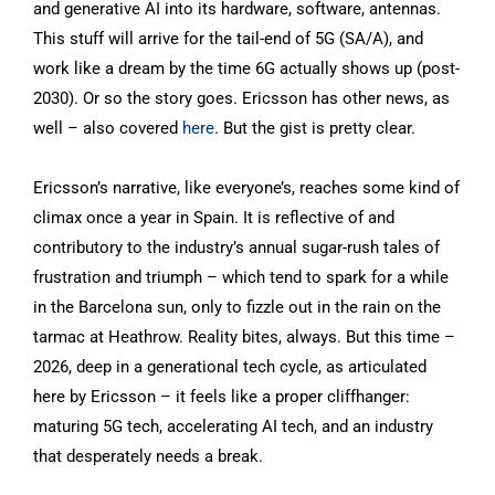
and generative AI into its hardware, software, antennas.
This stuff will arrive for the tail-end of 5G (SA/A), and
work like a dream by the time 6G actually shows up (post-
2030). Or so the story goes. Ericsson has other news, as
well – also covered
here
. But the gist is pretty clear.
Ericsson’s narrative, like everyone’s, reaches some kind of
climax once a year in Spain. It is reflective of and
contributory to the industry’s annual sugar-rush tales of
frustration and triumph – which tend to spark for a while
in the Barcelona sun, only to fizzle out in the rain on the
tarmac at Heathrow. Reality bites, always. But this time –
2026, deep in a generational tech cycle, as articulated
here by Ericsson – it feels like a proper cliffhanger:
maturing 5G tech, accelerating AI tech, and an industry
that desperately needs a break.