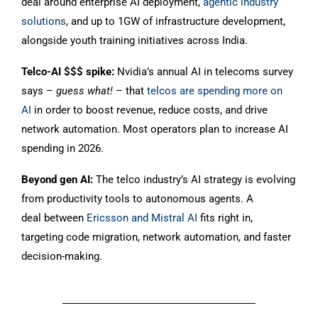
deal around enterprise AI deployment,
agentic industry
solutions
, and up to 1GW of infrastructure development,
alongside youth training initiatives across India.
Telco-AI $$$ spike:
Nvidia’s annual AI in telecoms survey
says –
guess what!
– that
telcos are spending more on
AI
in order to boost revenue, reduce costs, and drive
network automation. Most operators plan to increase AI
spending in 2026.
Beyond gen AI:
The telco industry’s AI strategy is evolving
from productivity tools to autonomous agents. A
deal between
Ericsson and Mistral AI
fits right in,
targeting code migration, network automation, and faster
decision-making.