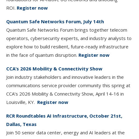
ROI.
Register now
Quantum Safe Networks Forum, July 14th
Quantum Safe Networks Forum brings together telecom
operators, cybersecurity experts, and industry analysts to
explore how to build resilient, future-ready infrastructure
in the face of quantum disruption.
Register now
CCA’s 2026 Mobility & Connectivity Show
Join industry stakeholders and innovative leaders in the
communications service provider community this spring at
CCA’s 2026 Mobility & Connectivity Show, April 14-16 in
Louisville, KY.
Register now
RCR Roundtables AI Infrastructure, October 21st,
Dallas, Texas
Join 50 senior data center, energy and AI leaders at the