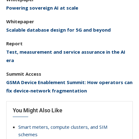
Powering sovereign AI at scale
Whitepaper
Scalable database design for 5G and beyond
Report
Test, measurement and service assurance in the AI
era
Summit Access
GSMA Device Enablement Summit: How operators can
fix device-network fragmentation
You Might Also Like
Smart meters, compute clusters, and SIM
schemes