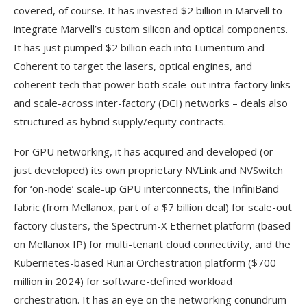
covered, of course. It has invested $2 billion in Marvell to
integrate Marvell’s custom silicon and optical components.
It has just pumped $2 billion each into Lumentum and
Coherent to target the lasers, optical engines, and
coherent tech that power both scale-out intra-factory links
and scale-across inter-factory (DCI) networks – deals also
structured as hybrid supply/equity contracts.
For GPU networking, it has acquired and developed (or
just developed) its own proprietary NVLink and NVSwitch
for ‘on-node’ scale-up GPU interconnects, the InfiniBand
fabric (from Mellanox, part of a $7 billion deal) for scale-out
factory clusters, the Spectrum-X Ethernet platform (based
on Mellanox IP) for multi-tenant cloud connectivity, and the
Kubernetes-based Run:ai Orchestration platform ($700
million in 2024) for software-defined workload
orchestration. It has an eye on the networking conundrum