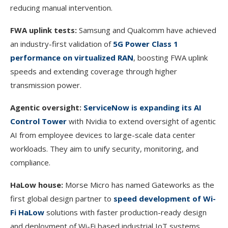
reducing manual intervention.
FWA uplink tests:
Samsung and Qualcomm have achieved
an industry-first validation of
5G Power Class 1
performance on virtualized RAN
, boosting FWA uplink
speeds and extending coverage through higher
transmission power.
Agentic oversight:
ServiceNow is expanding its AI
Control Tower
with Nvidia to extend oversight of agentic
AI from employee devices to large-scale data center
workloads. They aim to unify security, monitoring, and
compliance.
HaLow house:
Morse Micro has named Gateworks as the
first global design partner to
speed development of Wi-
Fi HaLow
solutions with faster production-ready design
and deployment of Wi-Fi based industrial IoT systems.