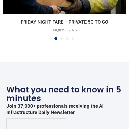
FRIDAY NIGHT FARE – PRIVATE 5G TO GO
August 7, 2026
What you need to know in 5
minutes
Join 37,000+ professionals receiving the AI
Infrastructure Daily Newsletter