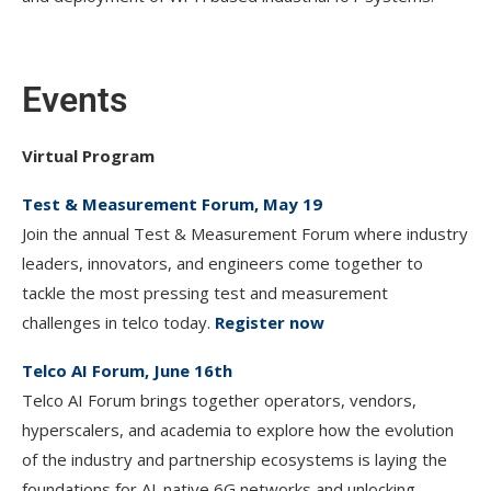
Events
Virtual Program
Test & Measurement Forum, May 19
Join the annual Test & Measurement Forum where industry
leaders, innovators, and engineers come together to
tackle the most pressing test and measurement
challenges in telco today.
Register now
Telco AI Forum, June 16th
Telco AI Forum brings together operators, vendors,
hyperscalers, and academia to explore how the evolution
of the industry and partnership ecosystems is laying the
foundations for AI-native 6G networks and unlocking