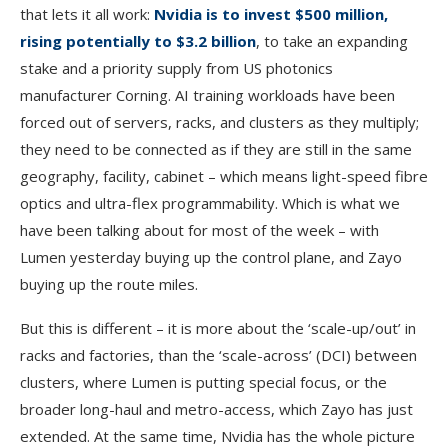
that lets it all work:
Nvidia is to invest $500 million,
rising potentially to $3.2 billion
, to take an expanding
stake and a priority supply from US photonics
manufacturer Corning. AI training workloads have been
forced out of servers, racks, and clusters as they multiply;
they need to be connected as if they are still in the same
geography, facility, cabinet – which means light-speed fibre
optics and ultra-flex programmability. Which is what we
have been talking about for most of the week – with
Lumen yesterday buying up the control plane, and Zayo
buying up the route miles.
But this is different – it is more about the ‘scale-up/out’ in
racks and factories, than the ‘scale-across’ (DCI) between
clusters, where Lumen is putting special focus, or the
broader long-haul and metro-access, which Zayo has just
extended. At the same time, Nvidia has the whole picture