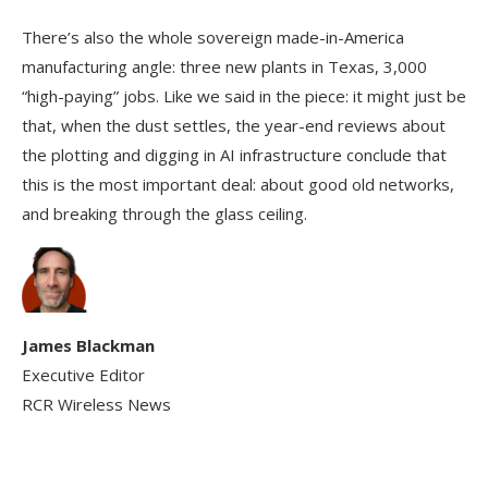
There’s also the whole sovereign made-in-America
manufacturing angle: three new plants in Texas, 3,000
“high-paying” jobs. Like we said in the piece: it might just be
that, when the dust settles, the year-end reviews about
the plotting and digging in AI infrastructure conclude that
this is the most important deal: about good old networks,
and breaking through the glass ceiling.
James Blackman
Executive Editor
RCR Wireless News