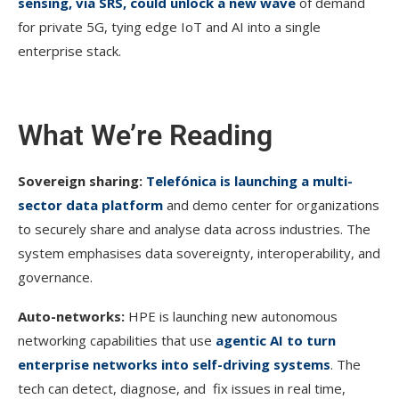
sensing, via SRS, could unlock a new wave
of demand
for private 5G, tying edge IoT and AI into a single
enterprise stack.
What We’re Reading
Sovereign sharing:
Telefónica is launching a multi-
sector data platform
and demo center for organizations
to securely share and analyse data across industries. The
system emphasises data sovereignty, interoperability, and
governance.
Auto-networks:
HPE is launching new autonomous
networking capabilities that use
agentic AI to turn
enterprise networks into self-driving systems
. The
tech can detect, diagnose, and fix issues in real time,