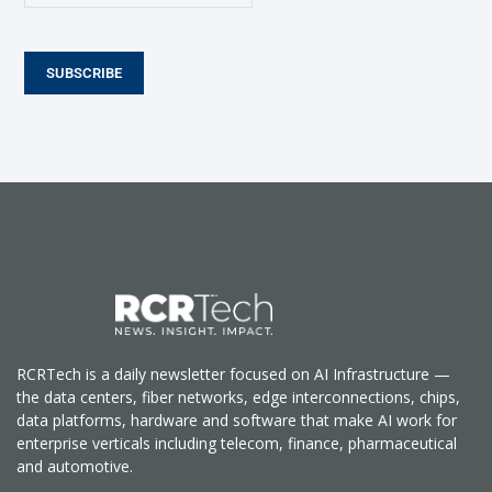
SUBSCRIBE
RCRTech is a daily newsletter focused on AI Infrastructure —
the data centers, fiber networks, edge interconnections, chips,
data platforms, hardware and software that make AI work for
enterprise verticals including telecom, finance, pharmaceutical
and automotive.