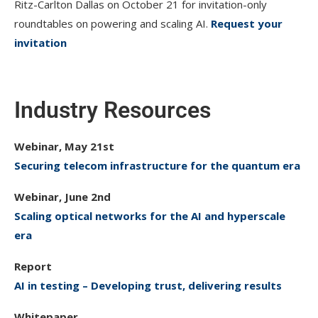
Ritz-Carlton Dallas on October 21 for invitation-only
roundtables on powering and scaling AI.
Request your
invitation
Industry Resources
Webinar, May 21st
Securing telecom infrastructure for the quantum era
Webinar, June 2nd
Scaling optical networks for the AI and hyperscale
era
Report
AI in testing – Developing trust, delivering results
Whitepaper