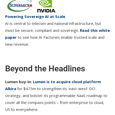
Powering Sovereign AI at Scale
AI is central to telecom and national infrastructure, but
must be secure, compliant and sovereign.
Read this white
paper
to see how AI Factories enable trusted scale and
new revenue.
Beyond the Headlines
Lumen buy-in:
Lumen is to acquire cloud platform
Alkira
for $475m to strengthen its ‘east-west’ DCI
strategy, and bolster its programmable NaaS roadmap to
cover all the compass points – from enterprise to cloud,
US to everywhere.