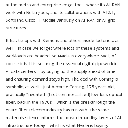
at the metro and enterprise edge, too – where its AI-RAN
work with Nokia goes, and its collaborations with AT&T,
Softbank, Cisco, T-Mobile variously on AI-RAN or AI-grid
structures.
It has tie-ups with Siemens and others inside factories, as
well – in case we forget where lots of these systems and
workloads are headed. So Nvidia is everywhere. Well, of
course it is. It is securing the essential digital pipework in
AI data centers – by buying up the supply ahead of time,
and ensuring demand stays high. The deal with Corning is
symbolic, as well – just because Corning, 175 years old,
practically “invented” (first commercialized) low-loss optical
fiber, back in the 1970s – which is the breakthrough the
entire fiber telecom industry has run with. The same
materials science informs the most demanding layers of AI
infrastructure today – which is what Nvidia is buying.