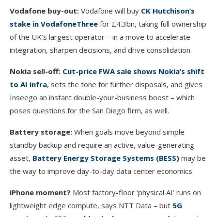
Vodafone buy-out:
Vodafone will buy
CK Hutchison’s
stake in VodafoneThree
for £4.3bn, taking full ownership
of the UK’s largest operator – in a move to accelerate
integration, sharpen decisions, and drive consolidation.
Nokia sell-off:
Cut-price FWA sale shows Nokia’s shift
to AI infra
, sets the tone for further disposals, and gives
Inseego an instant double-your-business boost – which
poses questions for the San Diego firm, as well.
Battery storage:
When goals move beyond simple
standby backup and require an active, value-generating
asset,
Battery Energy Storage Systems (BESS)
may be
the way to improve day-to-day data center economics.
iPhone moment?
Most factory-floor ‘physical AI’ runs on
lightweight edge compute, says NTT Data – but
5G