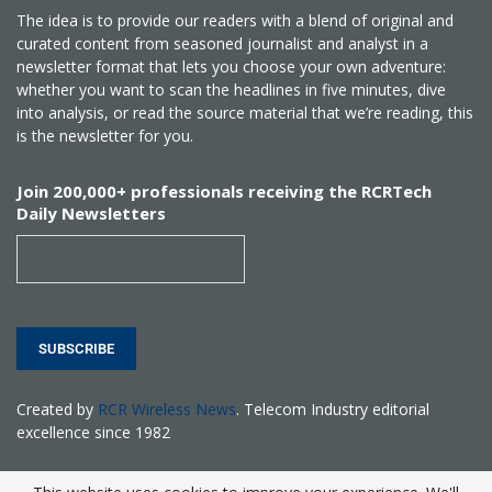
The idea is to provide our readers with a blend of original and
curated content from seasoned journalist and analyst in a
newsletter format that lets you choose your own adventure:
whether you want to scan the headlines in five minutes, dive
into analysis, or read the source material that we’re reading, this
is the newsletter for you.
Join 200,000+ professionals receiving the RCRTech
Daily Newsletters
SUBSCRIBE
Created by
RCR Wireless News
. Telecom Industry editorial
excellence since 1982