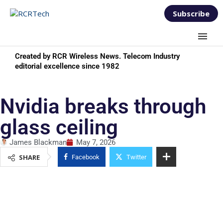
Subscribe
Created by RCR Wireless News. Telecom Industry
editorial excellence since 1982
Nvidia breaks through
glass ceiling
James Blackman
May 7, 2026
SHARE
Facebook
Twitter