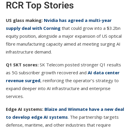
RCR Top Stories
US glass making:
Nvidia has agreed a multi-year
supply deal with Corning
that could grow into a $3.2bn
equity position, alongside a major expansion of US optical
fibre manufacturing capacity aimed at meeting surging AI
infrastructure demand.
Q1 SKT scores:
SK Telecom posted stronger Q1 results
as 5G subscriber growth recovered and
AI data center
revenue surged
, reinforcing the operator’s strategy to
expand deeper into AI infrastructure and enterprise
services.
Edge AI systems:
Blaize and Winmate have a new deal
to develop edge AI systems
. The partnership targets
defense, maritime, and other industries that require