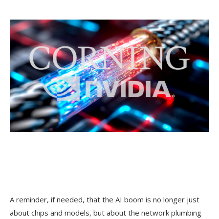
A reminder, if needed, that the AI boom is no longer just
about chips and models, but about the network plumbing