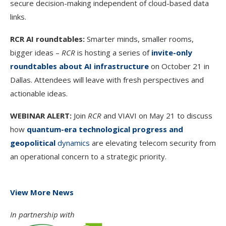
secure decision-making independent of cloud-based data
links.
RCR AI roundtables:
Smarter minds, smaller rooms,
bigger ideas –
RCR
is hosting a series of
invite-only
roundtables about AI infrastructure
on October 21 in
Dallas. Attendees will leave with fresh perspectives and
actionable ideas.
WEBINAR ALERT:
Join
RCR
and VIAVI on May 21 to discuss
how
quantum-era technological progress and
geopolitical
dynamics
are elevating telecom security from
an operational concern to a strategic priority.
View More News
In partnership with