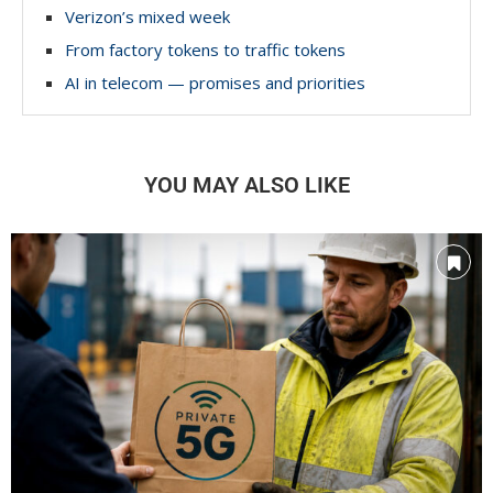
Verizon’s mixed week
From factory tokens to traffic tokens
AI in telecom — promises and priorities
YOU MAY ALSO LIKE