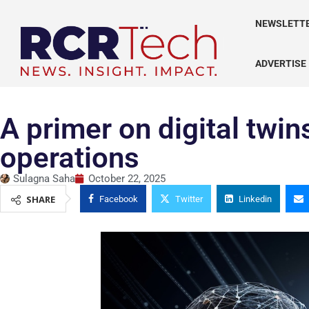
NEWSLETT
ADVERTISE
A primer on digital twi
operations
Sulagna Saha
October 22, 2025
SHARE
Facebook
Twitter
Linkedin