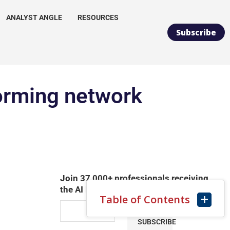
ANALYST ANGLE
RESOURCES
Subscribe
forming network
Join 37,000+ professionals receiving
the AI Infrastructure Daily Newsletter
Table of Contents
SUBSCRIBE