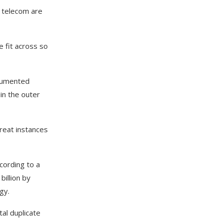
d telecom are
 fit across so
ocumented
in the outer
reat instances
cording to a
billion by
ogy.
tal duplicate