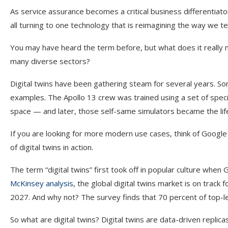
As service assurance becomes a critical business differentiato
all turning to one technology that is reimagining the way we te
You may have heard the term before, but what does it really 
many diverse sectors?
Digital twins have been gathering steam for several years. S
examples. The Apollo 13 crew was trained using a set of spec
space — and later, those self-same simulators became the life
If you are looking for more modern use cases, think of Google
of digital twins in action.
The term “digital twins” first took off in popular culture when
McKinsey analysis
, the global digital twins market is on track
2027. And why not? The survey finds that 70 percent of top-lev
So what are digital twins? Digital twins are data-driven replica