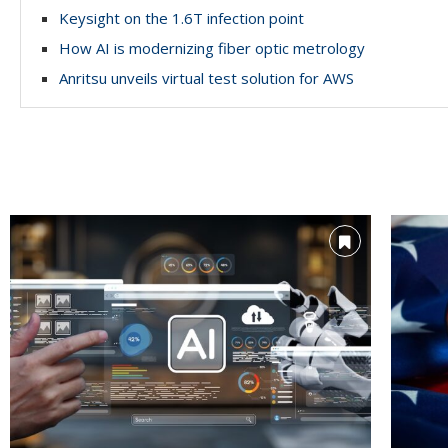
Keysight on the 1.6T infection point
How AI is modernizing fiber optic metrology
Anritsu unveils virtual test solution for AWS