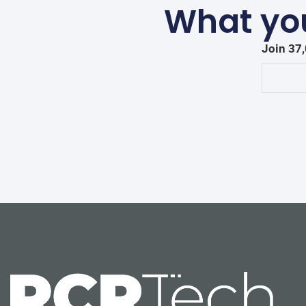
What you
Join 37,