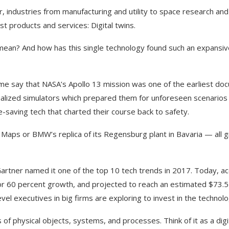
r, industries from manufacturing and utility to space research an
st products and services: Digital twins.
mean? And how has this single technology found such an expansive
ome say that NASA’s Apollo 13 mission was one of the earliest d
ialized simulators which prepared them for unforeseen scenarios 
-saving tech that charted their course back to safety.
 Maps or BMW’s replica of its Regensburg plant in Bavaria — all g
 Gartner named it one of the top 10 tech trends in 2017. Today, ac
 for 60 percent growth, and projected to reach an estimated $73.5 
el executives in big firms are exploring to invest in the technol
s of physical objects, systems, and processes. Think of it as a digi