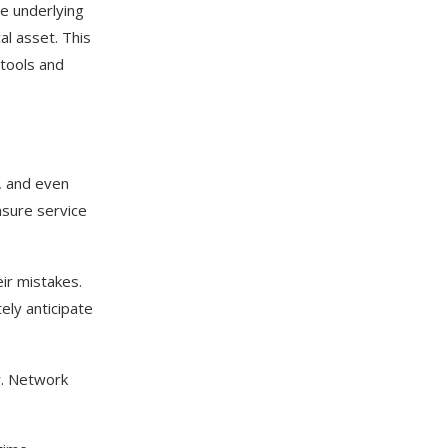
he underlying
al asset. This
 tools and
, and even
nsure service
eir mistakes.
ely anticipate
r. Network