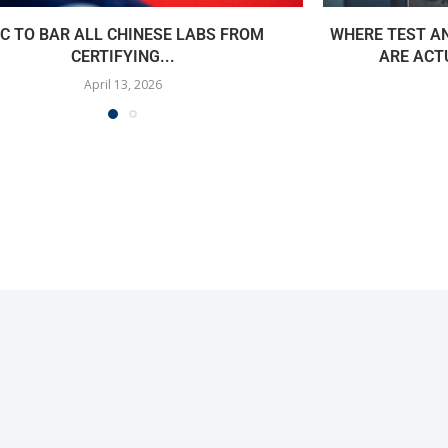
C TO BAR ALL CHINESE LABS FROM
WHERE TEST A
CERTIFYING...
ARE ACT
April 13, 2026