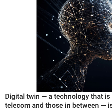
Digital twin — a technology that i
telecom and those in between — is