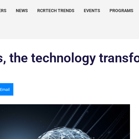
ERS
NEWS
RCRTECH TRENDS
EVENTS
PROGRAMS
ns, the technology trans
Email