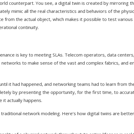
orld counterpart. You see, a digital twin is created by mirroring t
ately mimic all the real characteristics and behaviors of the physic
 from the actual object, which makes it possible to test various
rational continuity.
tenance is key to meeting SLAs. Telecom operators, data centers
r networks to make sense of the vast and complex fabrics, and e
o until it had happened, and networking teams had to learn from th
etely by presenting the opportunity, for the first time, to accurat
e it actually happens.
 traditional network modeling. Here’s how digital twins are bette