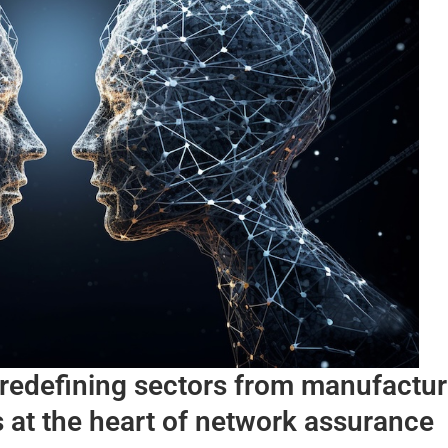
s redefining sectors from manufactur
 at the heart of network assurance