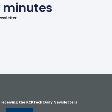
5 minutes
ewsletter
 receiving the RCRTech Daily Newsletters