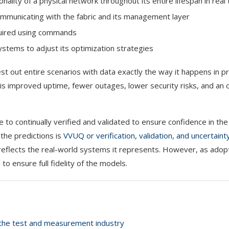
ality of a physical network throughout its entire lifespan in real
ommunicating with the fabric and its management layer
quired using commands
stems to adjust its optimization strategies
st out entire scenarios with data exactly the way it happens in p
is improved uptime, fewer outages, lower security risks, and an 
e to continually verified and validated to ensure confidence in the
 the predictions is
VVUQ or verification, validation, and uncertaint
 reflects the real-world systems it represents. However, as adop
 ensure full fidelity of the models.
s the test and measurement industry