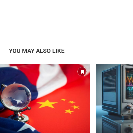
YOU MAY ALSO LIKE