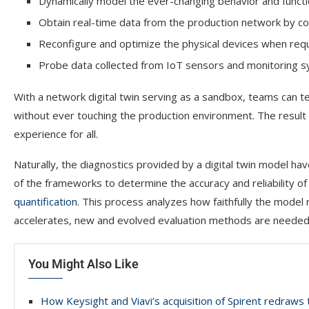
Dynamically model the ever-changing behavior and function
Obtain real-time data from the production network by c
Reconfigure and optimize the physical devices when re
Probe data collected from IoT sensors and monitoring sy
With a network digital twin serving as a sandbox, teams can te
without ever touching the production environment. The result 
experience for all.
Naturally, the diagnostics provided by a digital twin model hav
of the frameworks to determine the accuracy and reliability of
quantification
. This process analyzes how faithfully the model
accelerates, new and evolved evaluation methods are needed to
You Might Also Like
How Keysight and Viavi’s acquisition of Spirent redraw