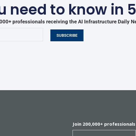
 need to know in 
000+ professionals receiving the AI Infrastructure Daily N
SUBSCRIBE
Join 200,000+ professionals