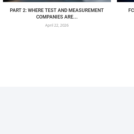
PART 2: WHERE TEST AND MEASUREMENT
FC
COMPANIES ARE...
April 22, 2026