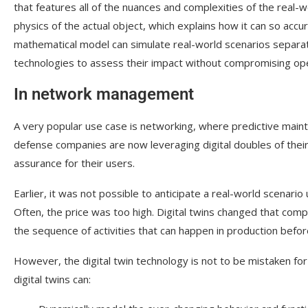
that features all of the nuances and complexities of the real-w
physics of the actual object, which explains how it can so accur
mathematical model can simulate real-world scenarios separate
technologies to assess their impact without compromising ope
In network management
A very popular use case is networking, where predictive main
defense companies are now leveraging digital doubles of thei
assurance for their users.
Earlier, it was not possible to anticipate a real-world scenari
Often, the price was too high. Digital twins changed that compl
the sequence of activities that can happen in production befor
However, the digital twin technology is not to be mistaken for
digital twins can: