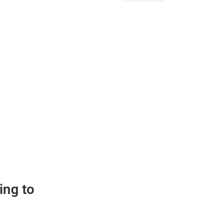
ing to