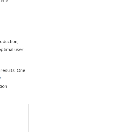
 time
roduction,
optimal user
 results. One
y
tion