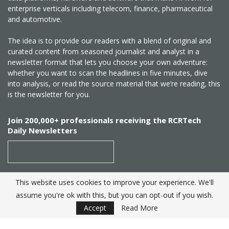
enterprise verticals including telecom, finance, pharmaceutical
and automotive.
The idea is to provide our readers with a blend of original and
curated content from seasoned journalist and analyst in a
newsletter format that lets you choose your own adventure:
whether you want to scan the headlines in five minutes, dive
into analysis, or read the source material that we’re reading, this
is the newsletter for you.
Join 200,000+ professionals receiving the RCRTech
Daily Newsletters
This website uses cookies to improve your experience. We'll
SUBSCRIBE
assume you're ok with this, but you can opt-out if you wish.
Accept
Read More
Created by
RCR Wireless News
. Telecom Industry editorial