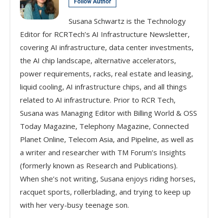
Follow Author
Susana Schwartz is the Technology
Editor for RCRTech’s AI Infrastructure Newsletter,
covering AI infrastructure, data center investments,
the AI chip landscape, alternative accelerators,
power requirements, racks, real estate and leasing,
liquid cooling, AI infrastructure chips, and all things
related to AI infrastructure. Prior to RCR Tech,
Susana was Managing Editor with Billing World & OSS
Today Magazine, Telephony Magazine, Connected
Planet Online, Telecom Asia, and Pipeline, as well as
a writer and researcher with TM Forum’s Insights
(formerly known as Research and Publications).
When she’s not writing, Susana enjoys riding horses,
racquet sports, rollerblading, and trying to keep up
with her very-busy teenage son.