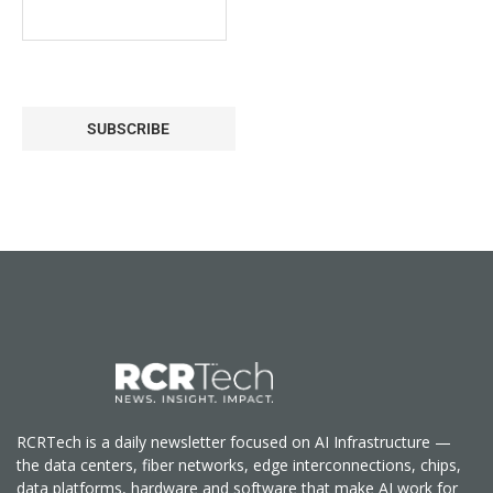
SUBSCRIBE
RCRTech is a daily newsletter focused on AI Infrastructure —
the data centers, fiber networks, edge interconnections, chips,
data platforms, hardware and software that make AI work for