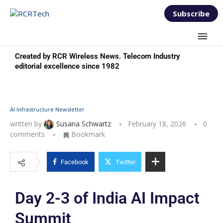
Subscribe
Created by RCR Wireless News. Telecom Industry
editorial excellence since 1982
AI Infrastructure Newsletter
written by
Susana Schwartz
February 18, 2026
0
comments
Bookmark
Facebook
Twitter
Day 2-3 of India AI Impact
Summit