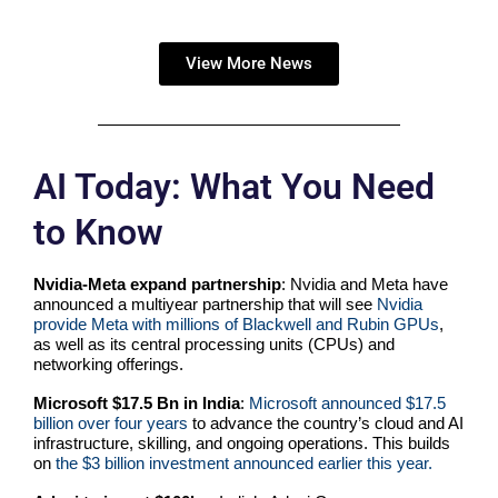
View More News
AI Today: What You Need
to Know
Nvidia-Meta expand partnership
: Nvidia and Meta have
announced a multiyear partnership that will see
Nvidia
provide Meta with millions of Blackwell and Rubin GPUs
,
as well as its central processing units (CPUs) and
networking offerings.
Microsoft $17.5 Bn in India
:
Microsoft announced
$17.5
billion over four years
to advance the country’s cloud and AI
infrastructure, skilling, and ongoing operations. This builds
on
the $3 billion investment announced earlier this year.