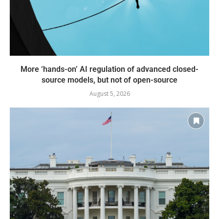
More ‘hands-on’ AI regulation of advanced closed-
source models, but not of open-source
August 5, 2026