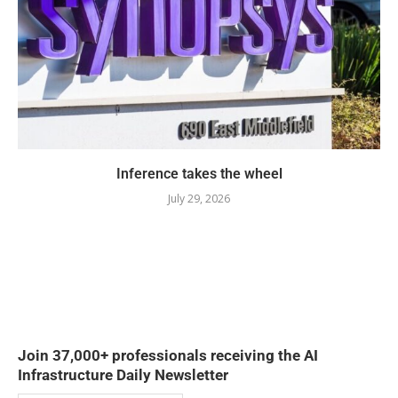
Inference takes the wheel
July 29, 2026
Join 37,000+ professionals receiving the AI
Infrastructure Daily Newsletter