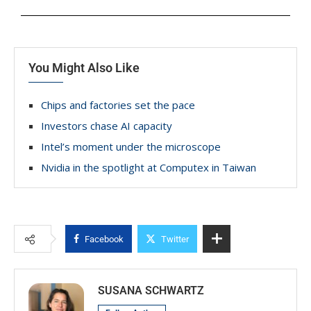
You Might Also Like
Chips and factories set the pace
Investors chase AI capacity
Intel’s moment under the microscope
Nvidia in the spotlight at Computex in Taiwan
Facebook
Twitter
SUSANA SCHWARTZ