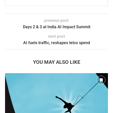
previous post
Days 2 & 3 at India AI Impact Summit
next post
AI fuels traffic, reshapes telco spend
YOU MAY ALSO LIKE