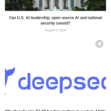
Can U.S. AI leadership, open-source AI and national
security coexist?
August 4, 2026