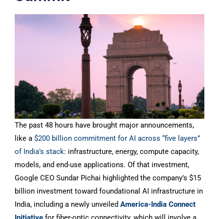
The past 48 hours have brought major announcements,
like a
$200 billion commitment for AI across “five layers”
of India’s stack
: infrastructure, energy, compute capacity,
models, and end-use applications. Of that investment,
Google CEO Sundar Pichai highlighted the company’s $15
billion investment toward foundational AI infrastructure in
India, including a newly unveiled
America-India Connect
Initiative
for fiber-optic connectivity, which will involve a