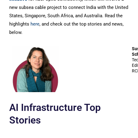
new subsea cable project to connect India with the United
States, Singapore, South Africa, and Australia. Read the
highlights
here
, and check out the top stories and news,
below.
Su
Sc
Te
Edi
RC
AI Infrastructure Top
Stories