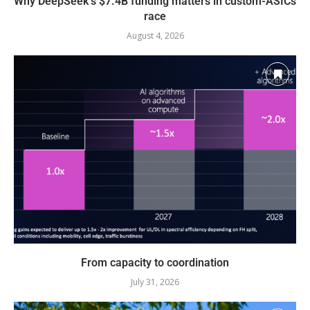
Why DeepSeek’s $7.4B funding matters in custom-ASICs
race
August 4, 2026
From capacity to coordination
July 31, 2026