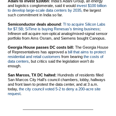
Adani to invest $100bn
: India’s Adani Group, an energy
and logistics conglomerate, said it would
invest $100 billion
to develop large-scale data centers by 2035,
the largest
such commitment in India so far.
Semiconductor deals abound
:
TI to acquire Silicon Labs
for $7.5B; SiTime is buying Renesas’s timing business
;
Infineon will acquire non-optical analog/mixed-signal sensor
portfolio from Ams Osram, and Siemens bought Canopus.
Georgia House passes DC costs bill:
The Georgia House
of Representatives has approved a
bill that aims to protect
residential and retail customers
from bearing
the costs of
data centers
, but critics said the legislation won’t do
enough.
San Marcos, TX DC halted:
Hundreds of residents filled
San Marcos City Hall’s council chambers, lobby, hallways
and front lawn to protest the data center, and at 3 a.m.
today,
the city council voted 5-2 to deny a 200-acre site
request
.