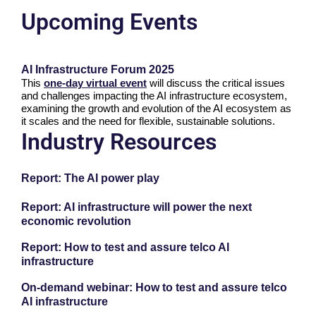
Upcoming Events
AI Infrastructure Forum 2025
This
one-day virtual event
will discuss the critical issues
and challenges impacting the AI infrastructure ecosystem,
examining the growth and evolution of the AI ecosystem as
it scales and the need for flexible, sustainable solutions.
Industry Resources
Report: The AI power play
Report: AI infrastructure will power the next
economic revolution
Report: How to test and assure telco AI
infrastructure
On-demand webinar: How to test and assure telco
AI infrastructure