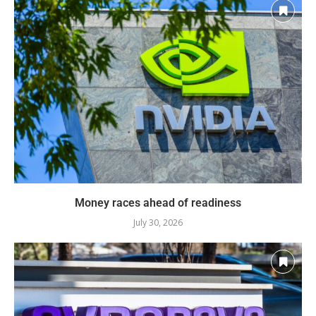
Money races ahead of readiness
July 30, 2026