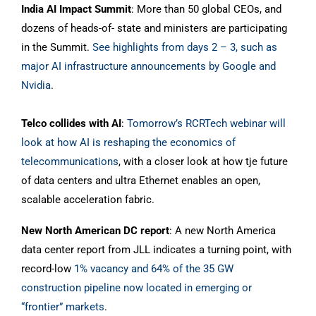
India AI Impact Summit
: More than 50 global CEOs, and
dozens of heads-of- state and ministers are participating
in the Summit.
See highlights from days 2 – 3, such as
major AI infrastructure announcements by Google and
Nvidia
.
Telco collides with AI
:
Tomorrow’s RCRTech webinar will
look at how AI is reshaping the economics of
telecommunications
, with a closer look at how tje future
of data centers and ultra Ethernet enables an open,
scalable acceleration fabric.
New North American DC report
: A new North America
data center report from JLL indicates a turning point, with
record-low
1% vacancy and 64% of the 35 GW
construction pipeline now located in emerging or
“frontier” markets
.