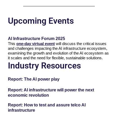
Upcoming Events
AI Infrastructure Forum 2025
This
one-day virtual event
will discuss the critical issues
and challenges impacting the AI infrastructure ecosystem,
examining the growth and evolution of the AI ecosystem as
it scales and the need for flexible, sustainable solutions.
Industry Resources
Report: The AI power play
Report: AI infrastructure will power the next
economic revolution
Report: How to test and assure telco AI
infrastructure