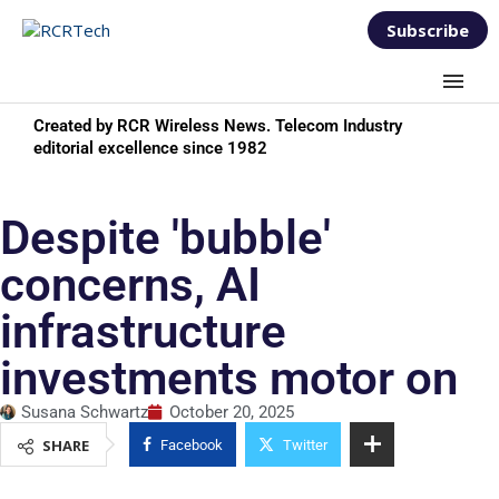
Subscribe
Created by RCR Wireless News. Telecom Industry
editorial excellence since 1982
Despite 'bubble'
concerns, AI
infrastructure
investments motor on
Susana Schwartz
October 20, 2025
SHARE
Facebook
Twitter