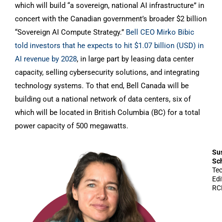
which will build “a sovereign, national AI infrastructure” in
concert with the Canadian government’s broader $2 billion
“Sovereign AI Compute Strategy.”
Bell CEO Mirko Bibic
told investors that he expects to hit $1.07 billion (USD) in
AI revenue by 2028
, in large part by leasing data center
capacity, selling cybersecurity solutions, and integrating
technology systems. To that end, Bell Canada will be
building out a national network of data centers, six of
which will be located in British Columbia (BC) for a total
power capacity of 500 megawatts.
Su
Sc
Te
Edi
RC