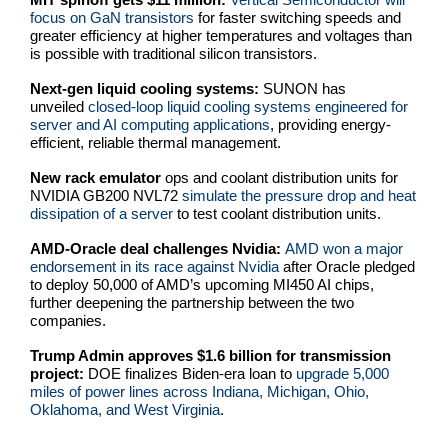
focus on GaN transistors
for faster switching speeds and
greater efficiency at higher temperatures and voltages than
is possible with traditional silicon transistors.
Next-gen liquid cooling systems:
SUNON has
unveiled
closed-loop liquid cooling systems engineered for
server and AI computing applications
, providing energy-
efficient, reliable thermal management.
New rack emulator
ops and coolant distribution units for
NVIDIA GB200 NVL72
simulate the pressure drop and heat
dissipation of a server
to test coolant distribution units.
AMD-Oracle deal challenges Nvidia:
AMD won a major
endorsement in its race against Nvidia
after Oracle pledged
to deploy 50,000 of AMD’s upcoming MI450 AI chips,
further deepening the partnership between the two
companies.
Trump Admin approves $1.6 billion for transmission
project:
DOE finalizes Biden-era loan to
upgrade 5,000
miles of power lines across Indiana, Michigan, Ohio,
Oklahoma, and West Virginia
.