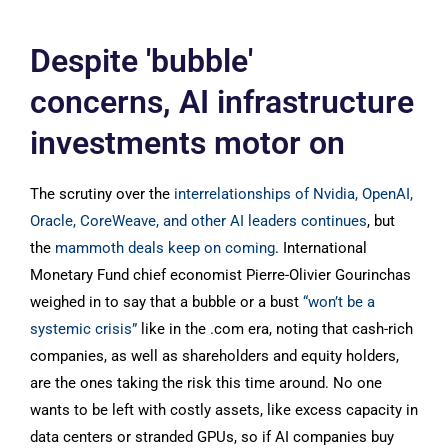
Despite 'bubble'
concerns, AI infrastructure
investments motor on
The scrutiny over the
interrelationships of Nvidia, OpenAI,
Oracle, CoreWeave, and other AI leaders continues
, but
the
mammoth deals keep on coming
. International
Monetary Fund chief economist Pierre-Olivier Gourinchas
weighed in to say that a bubble or a bust
“won’t be a
systemic crisis”
like in the .com era, noting that cash-rich
companies, as well as shareholders and equity holders,
are the ones taking the risk this time around. No one
wants to be left with costly assets, like excess capacity in
data centers or stranded GPUs, so if AI companies buy