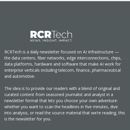
RCRTech is a daily newsletter focused on AI Infrastructure —
the data centers, fiber networks, edge interconnections, chips,
data platforms, hardware and software that make AI work for
enterprise verticals including telecom, finance, pharmaceutical
and automotive.
The idea is to provide our readers with a blend of original and
curated content from seasoned journalist and analyst in a
newsletter format that lets you choose your own adventure:
whether you want to scan the headlines in five minutes, dive
into analysis, or read the source material that we’re reading, this
is the newsletter for you.