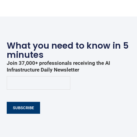
What you need to know in 5
minutes
Join 37,000+ professionals receiving the AI
Infrastructure Daily Newsletter
SUBSCRIBE