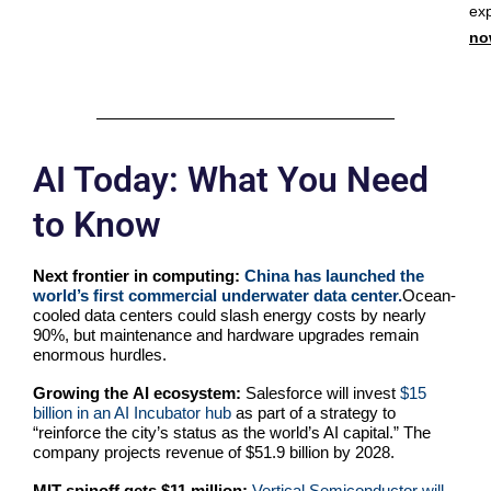
ex
no
AI Today: What You Need
to Know
Next frontier in computing:
China has launched the
world’s first commercial underwater data center.
Ocean-
cooled data centers could slash energy costs by nearly
90%, but maintenance and hardware upgrades remain
enormous hurdles.
Growing the
AI ecosystem:
Salesforce will invest
$15
billion in an AI Incubator hub
as part of a strategy to
“reinforce the city’s status as the world’s AI capital.” The
company projects revenue of $51.9 billion by 2028.
MIT spinoff gets $11 million:
Vertical Semiconductor will