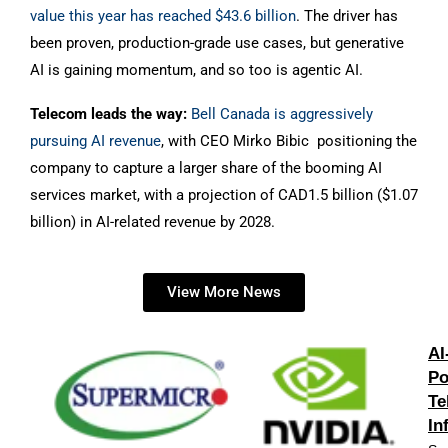
value this year has reached $43.6 billion
. The driver has
been proven, production-grade use cases, but generative
AI is gaining momentum, and so too is agentic AI.
Telecom leads the way:
Bell Canada is aggressively
pursuing AI revenue
, with CEO Mirko Bibic positioning the
company to capture a larger share of the booming AI
services market, with a projection of CAD1.5 billion ($1.07
billion) in AI-related revenue by 2028.
View More News
AI
Po
Te
In