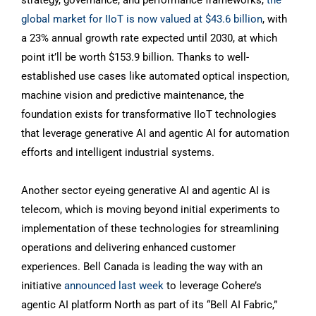
strategy, governance, and performance frameworks,
the
global market for IIoT is now valued at $43.6 billion
, with
a 23% annual growth rate expected until 2030, at which
point it’ll be worth $153.9 billion. Thanks to well-
established use cases like automated optical inspection,
machine vision and predictive maintenance, the
foundation exists for transformative IIoT technologies
that leverage generative AI and agentic AI for automation
efforts and intelligent industrial systems.
Another sector eyeing generative AI and agentic AI is
telecom, which is moving beyond initial experiments to
implementation of these technologies for streamlining
operations and delivering enhanced customer
experiences. Bell Canada is leading the way with an
initiative
announced last week
to leverage Cohere’s
agentic AI platform North as part of its “Bell AI Fabric,”