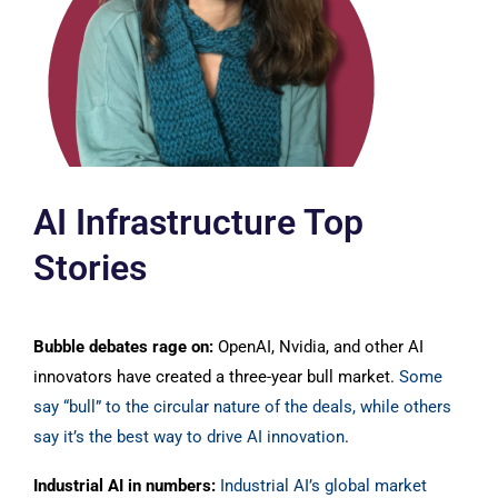
AI Infrastructure Top
Stories
Bubble debates rage on:
OpenAI, Nvidia, and other AI
innovators have created a three-year bull market.
S
ome
say “bull” to the circular nature of the deals, while others
say it’s the best way to drive AI innovation
.
Industrial AI in numbers:
Industrial AI’s global market