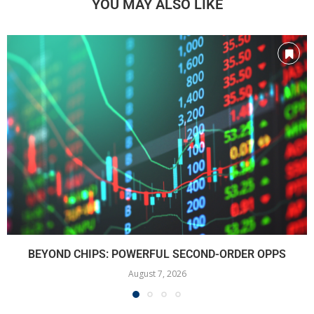
YOU MAY ALSO LIKE
BEYOND CHIPS: POWERFUL SECOND-ORDER OPPS
August 7, 2026