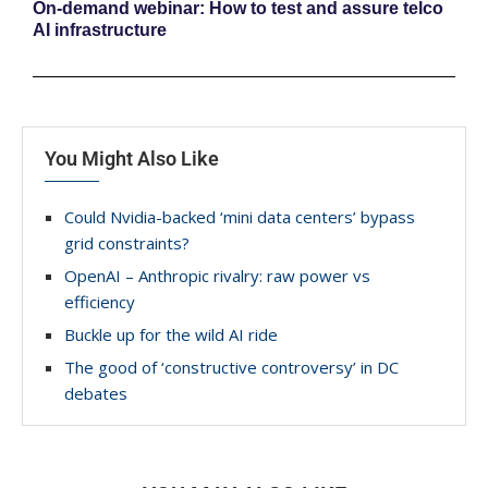
On-demand webinar: How to test and assure telco
AI infrastructure
You Might Also Like
Could Nvidia-backed ‘mini data centers’ bypass
grid constraints?
OpenAI – Anthropic rivalry: raw power vs
efficiency
Buckle up for the wild AI ride
The good of ‘constructive controversy’ in DC
debates