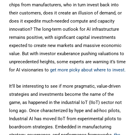
chips from manufacturers, who in turn invest back into
their customers, does it create an illusion of demand, or
does it expedite much-needed compute and capacity
innovation? The long-term outlook for AI infrastructure
remains positive, with significant capital investments
expected to create new markets and massive economic
value. But with investor exuberance pushing valuations to
unprecedented heights, some experts are warning it’s time
for AI visionaries to
get more picky about where to invest.
It’ll be interesting to see if more pragmatic, value-driven
strategies and investments become the name of the
game, as happened in the industrial IoT (IIoT) sector not
long ago. Once characterized by hype and ad-hoc pilots,
Industrial AI has moved IIoT from experimental pilots to
boardroom strategies. Embedded in manufacturing