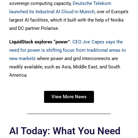
sovereign computing capacity,
Deutsche Telekom
launched its Industrial AI Cloud in Munich
, one of Europe’s
largest AI facilities, which it built with the help of Nvidia
and DC partner Polarise.
LiquidStack explores “power”
:
CEO Joe Capes says the
need for power is shifting focus from traditional areas to
new markets
where power and grid interconnects are
readily available, such as Asia, Middle East, and South
America.
View More News
AI Today: What You Need