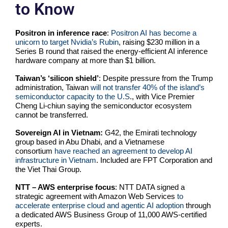
to Know
Positron in inference race
:
Positron AI has become a
unicorn to target Nvidia’s Rubin
, raising $230 million in a
Series B round that raised the energy-efficient AI inference
hardware company at more than $1 billion.
Taiwan’s ‘silicon shield’
: Despite pressure from the Trump
administration, Taiwan
will not transfer 40% of the island’s
semiconductor capacity to the U.S
., with Vice Premier
Cheng Li-chiun saying the semiconductor ecosystem
cannot be transferred.
Sovereign AI in Vietnam:
G42, the Emirati technology
group based in Abu Dhabi, and a Vietnamese
consortium
have reached an agreement to develop AI
infrastructure in Vietnam
. Included are FPT Corporation and
the Viet Thai Group.
NTT – AWS enterprise focus
: NTT DATA signed a
strategic agreement with Amazon Web Services
to
accelerate enterprise cloud and agentic AI adoption
through
a dedicated AWS Business Group of 11,000 AWS-certified
experts.