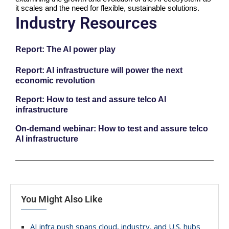
it scales and the need for flexible, sustainable solutions.
Industry Resources
Report: The AI power play
Report: AI infrastructure will power the next
economic revolution
Report: How to test and assure telco AI
infrastructure
On-demand webinar: How to test and assure telco
AI infrastructure
You Might Also Like
AI infra push spans cloud, industry, and U.S. hubs