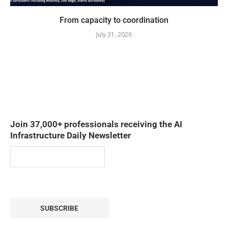
From capacity to coordination
July 31, 2026
Join 37,000+ professionals receiving the AI
Infrastructure Daily Newsletter
SUBSCRIBE