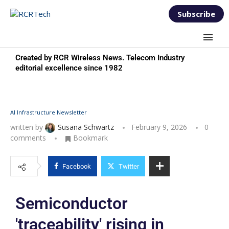
Subscribe
Created by RCR Wireless News. Telecom Industry
editorial excellence since 1982
AI Infrastructure Newsletter
written by
Susana Schwartz
February 9, 2026
0
comments
Bookmark
Facebook
Twitter
Semiconductor
'traceability' rising in