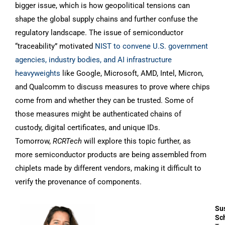
bigger issue, which is how geopolitical tensions can
shape the global supply chains and further confuse the
regulatory landscape. The issue of semiconductor
“traceability” motivated
NIST to convene U.S. government
agencies, industry bodies, and AI infrastructure
heavyweights
like Google, Microsoft, AMD, Intel, Micron,
and Qualcomm to discuss measures to prove where chips
come from and whether they can be trusted. Some of
those measures might be authenticated chains of
custody, digital certificates, and unique IDs.
Tomorrow,
RCRTech
will explore this topic further, as
more semiconductor products are being assembled from
chiplets made by different vendors, making it difficult to
verify the provenance of components.
Su
Sc