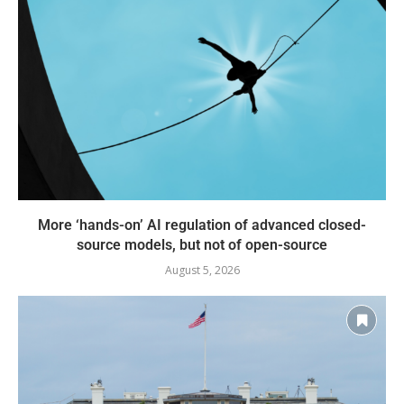
More ‘hands-on’ AI regulation of advanced closed-
source models, but not of open-source
August 5, 2026