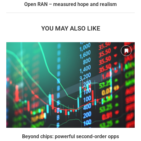
Open RAN – measured hope and realism
YOU MAY ALSO LIKE
Beyond chips: powerful second-order opps