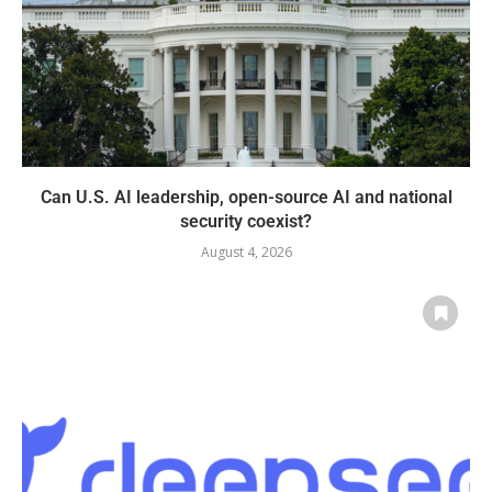
Can U.S. AI leadership, open-source AI and national
security coexist?
August 4, 2026