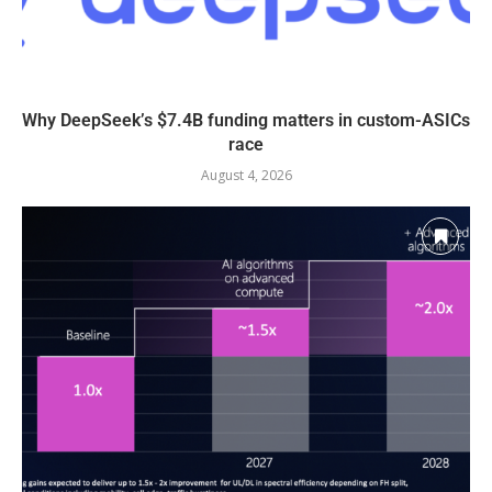
Why DeepSeek’s $7.4B funding matters in custom-ASICs
race
August 4, 2026