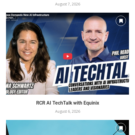
August 7, 2026
RCR AI TechTalk with Equinix
August 6, 2026