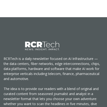
RCRTech is a daily newsletter focused on AI Infrastructure —
the data centers, fiber networks, edge interconnections, chips,
data platforms, hardware and software that make AI work for
enterprise verticals including telecom, finance, pharmaceutical
and automotive.
The idea is to provide our readers with a blend of original and
curated content from seasoned journalist and analyst in a
newsletter format that lets you choose your own adventure:
whether you want to scan the headlines in five minutes, dive