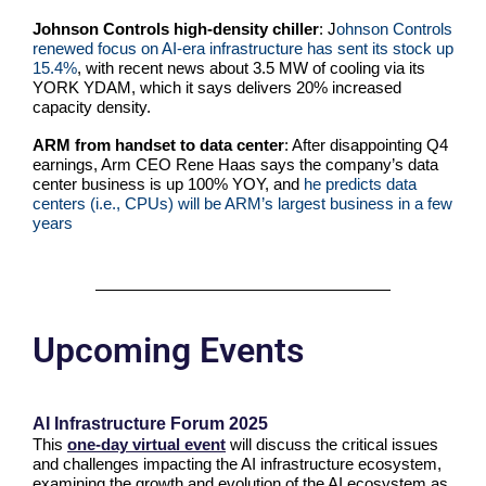
Johnson Controls high-density chiller
: J
ohnson Controls
renewed focus on AI-era infrastructure has sent its stock up
15.4%
, with recent news about 3.5 MW of cooling via its
YORK YDAM, which it says delivers 20% increased
capacity density.
ARM from handset to data center
: After disappointing Q4
earnings, Arm CEO Rene Haas says the company’s data
center business is up 100% YOY, and
he predicts data
centers (i.e., CPUs) will be ARM’s largest business in a few
years
Upcoming Events
AI Infrastructure Forum 2025
This
one-day virtual event
will discuss the critical issues
and challenges impacting the AI infrastructure ecosystem,
examining the growth and evolution of the AI ecosystem as