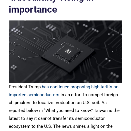
importance
President Trump
has continued proposing high tariffs on
imported semiconductors
in an effort to compel foreign
chipmakers to localize production on U.S. soil. As
reported below in “What you need to know,” Taiwan is the
latest to say it cannot transfer its semiconductor
ecosystem to the U.S. The news shines a light on the