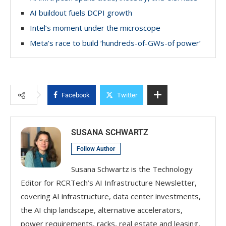
AI buildout fuels DCPI growth
Intel’s moment under the microscope
Meta’s race to build ‘hundreds-of-GWs-of power’
Facebook
Twitter
SUSANA SCHWARTZ
Follow Author
Susana Schwartz is the Technology
Editor for RCRTech’s AI Infrastructure Newsletter,
covering AI infrastructure, data center investments,
the AI chip landscape, alternative accelerators,
power requirements, racks, real estate and leasing,