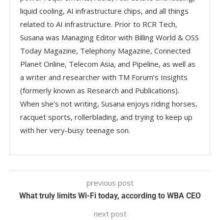
liquid cooling, AI infrastructure chips, and all things
related to AI infrastructure. Prior to RCR Tech,
Susana was Managing Editor with Billing World & OSS
Today Magazine, Telephony Magazine, Connected
Planet Online, Telecom Asia, and Pipeline, as well as
a writer and researcher with TM Forum’s Insights
(formerly known as Research and Publications).
When she’s not writing, Susana enjoys riding horses,
racquet sports, rollerblading, and trying to keep up
with her very-busy teenage son.
previous post
What truly limits Wi-Fi today, according to WBA CEO
next post