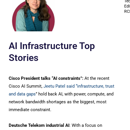
Te
Edi
RC
AI Infrastructure Top
Stories
Cisco President talks “AI constraints”:
At the recent
Cisco AI Summit,
Jeetu Patel said “infrastructure, trust
and data gaps
” hold back AI, with power, compute, and
network bandwidth shortages as the biggest, most
immediate constraint.
Deutsche Telekom industrial AI
: With a focus on