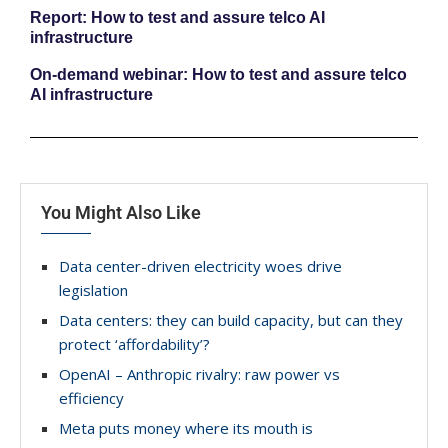
Report: How to test and assure telco AI
infrastructure
On-demand webinar: How to test and assure telco
AI infrastructure
You Might Also Like
Data center-driven electricity woes drive
legislation
Data centers: they can build capacity, but can they
protect ‘affordability’?
OpenAI – Anthropic rivalry: raw power vs
efficiency
Meta puts money where its mouth is