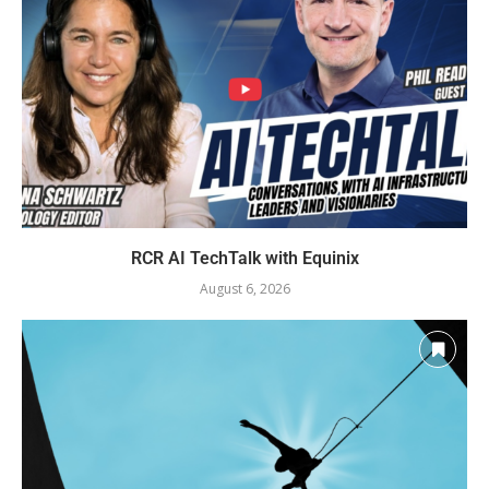
RCR AI TechTalk with Equinix
August 6, 2026