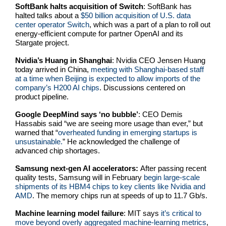
SoftBank halts acquisition of Switch
: SoftBank has
halted talks about a
$50 billion acquisition of U.S. data
center operator Switch
, which was a part of a plan to roll out
energy-efficient compute for partner OpenAI and its
Stargate project.
Nvidia’s Huang in Shanghai
: Nvidia CEO Jensen Huang
today arrived in China,
meeting with Shanghai-based staff
at a time when Beijing is expected to allow imports of the
company’s H200 AI chips
. Discussions centered on
product pipeline.
Google DeepMind says ‘no bubble’
: CEO Demis
Hassabis said “we are seeing more usage than ever,” but
warned that “
overheated funding in emerging startups is
unsustainable.
” He acknowledged the challenge of
advanced chip shortages.
Samsung next-gen AI accelerators:
After passing recent
quality tests,
Samsung will in February
begin large-scale
shipments of its HBM4 chips to key clients like Nvidia and
AMD
. The memory chips run at speeds of up to 11.7 Gb/s.
Machine learning model failure
: MIT says
it’s critical to
move beyond overly aggregated machine-learning metrics
,