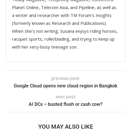
Planet Online, Telecom Asia, and Pipeline, as well as
a writer and researcher with TM Forum’s Insights
(formerly known as Research and Publications).
When she’s not writing, Susana enjoys riding horses,
racquet sports, rollerblading, and trying to keep up
with her very-busy teenage son.
previous post
Google Cloud opens new cloud region in Bangkok
next post
AI DCs – busted flush or cash cow?
YOU MAY ALSO LIKE