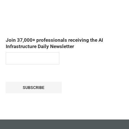
Join 37,000+ professionals receiving the AI
Infrastructure Daily Newsletter
SUBSCRIBE