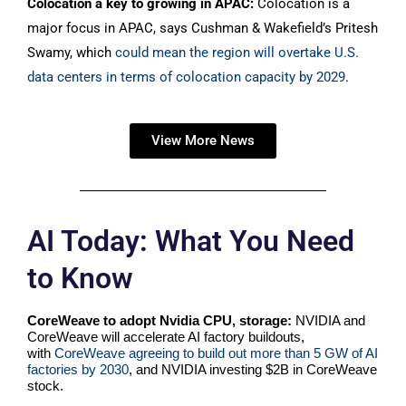
Colocation a key to growing in APAC:
Colocation is a
major focus in APAC, says Cushman & Wakefield’s Pritesh
Swamy, which
could mean the region will overtake U.S.
data centers in terms of colocation capacity by 2029
.
View More News
AI Today: What You Need
to Know
CoreWeave to adopt Nvidia CPU, storage:
NVIDIA and
CoreWeave will accelerate AI factory buildouts,
with
CoreWeave agreeing to build out more than 5 GW of AI
factories by 2030
, and NVIDIA investing $2B in CoreWeave
stock.