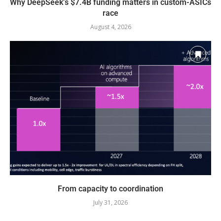
Why DeepSeek’s $7.4B funding matters in custom-ASICs
race
August 4, 2026
From capacity to coordination
July 31, 2026