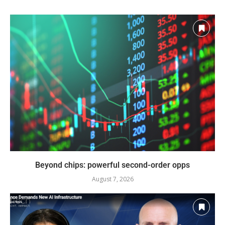
Beyond chips: powerful second-order opps
August 7, 2026