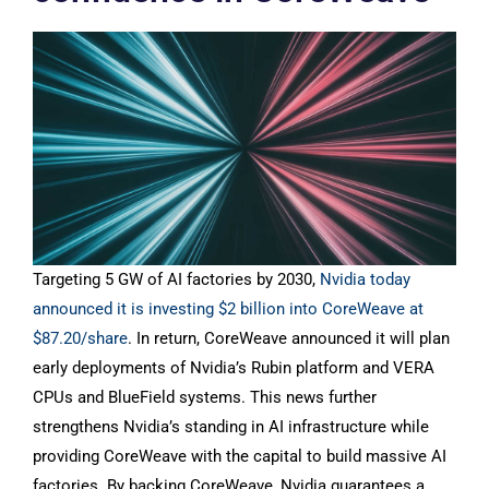
Targeting 5 GW of AI factories by 2030,
Nvidia today
announced it is investing $2 billion into CoreWeave at
$87.20/share
. In return, CoreWeave announced it will plan
early deployments of Nvidia’s Rubin platform and VERA
CPUs and BlueField systems. This news further
strengthens Nvidia’s standing in AI infrastructure while
providing CoreWeave with the capital to build massive AI
factories. By backing CoreWeave, Nvidia guarantees a