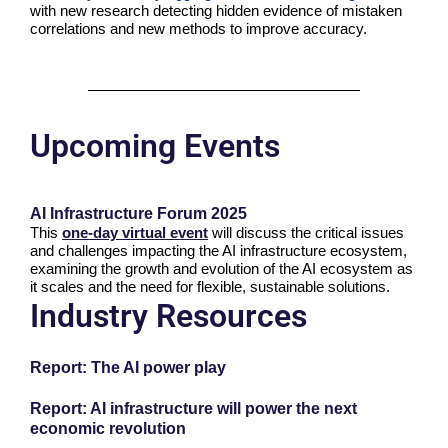
with new research detecting hidden evidence of mistaken
correlations and new methods to improve accuracy.
Upcoming Events
AI Infrastructure Forum 2025
This
one-day virtual event
will discuss the critical issues
and challenges impacting the AI infrastructure ecosystem,
examining the growth and evolution of the AI ecosystem as
it scales and the need for flexible, sustainable solutions.
Industry Resources
Report: The AI power play
Report: AI infrastructure will power the next
economic revolution