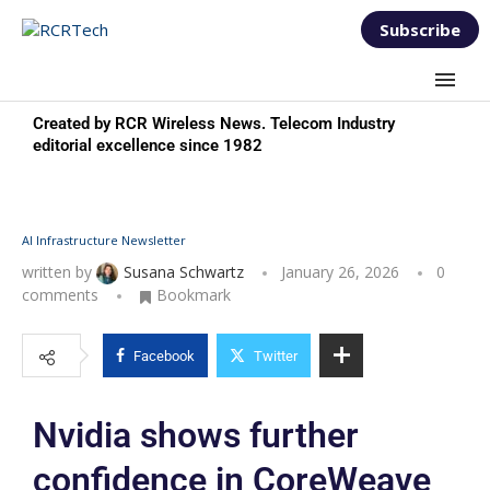
Subscribe
Created by RCR Wireless News. Telecom Industry
editorial excellence since 1982
AI Infrastructure Newsletter
written by
Susana Schwartz
January 26, 2026
0
comments
Bookmark
Facebook
Twitter
Nvidia shows further
confidence in CoreWeave