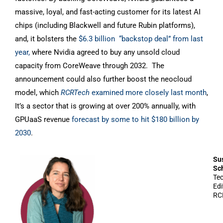
massive, loyal, and fast-acting customer for its latest AI
chips (including Blackwell and future Rubin platforms),
and, it bolsters the
$6.3 billion “backstop deal” from last
year,
where Nvidia agreed to buy any unsold cloud
capacity from CoreWeave through 2032. The
announcement could also further boost the neocloud
model, which
RCRTech
examined more closely last month
,
It’s a sector that is growing at over 200% annually, with
GPUaaS revenue
forecast by some to hit $180 billion by
2030
.
Su
Sc
Te
Edi
RC