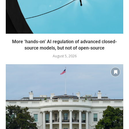
More ‘hands-on’ AI regulation of advanced closed-
source models, but not of open-source
August 5, 2026