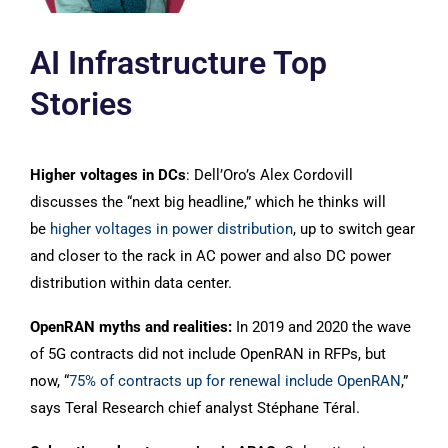
AI Infrastructure Top
Stories
Higher voltages in DCs
: Dell’Oro’s Alex Cordovill
discusses the “next big headline,” which he thinks will
be
higher voltages in power distribution
, up to switch gear
and closer to the rack in AC power and also DC power
distribution within data center.
OpenRAN myths and realities:
In 2019 and 2020 the wave
of 5G contracts did not include OpenRAN in RFPs, but
now, “
75% of contracts up for renewal include OpenRAN
,”
says Teral Research chief analyst Stéphane Téral.