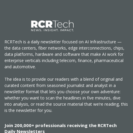
RCRTech is a daily newsletter focused on AI Infrastructure —
the data centers, fiber networks, edge interconnections, chips,
data platforms, hardware and software that make AI work for
enterprise verticals including telecom, finance, pharmaceutical
and automotive.
The idea is to provide our readers with a blend of original and
curated content from seasoned journalist and analyst in a
newsletter format that lets you choose your own adventure:
whether you want to scan the headlines in five minutes, dive
into analysis, or read the source material that we’re reading, this
is the newsletter for you.
Join 200,000+ professionals receiving the RCRTech
Daily Newsletters