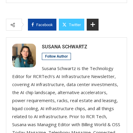
Facebook
Twitter
SUSANA SCHWARTZ
Follow Author
Susana Schwartz is the Technology
Editor for RCRTech’s AI Infrastructure Newsletter,
covering AI infrastructure, data center investments,
the AI chip landscape, alternative accelerators,
power requirements, racks, real estate and leasing,
liquid cooling, AI infrastructure chips, and all things
related to AI infrastructure. Prior to RCR Tech,
Susana was Managing Editor with Billing World & OSS
Today Magazine, Telephony Magazine, Connected