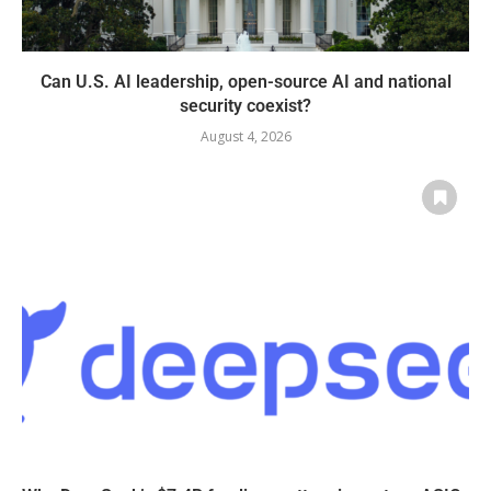
Can U.S. AI leadership, open-source AI and national
security coexist?
August 4, 2026