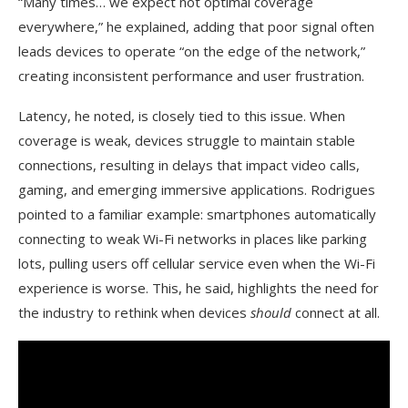
“Many times… we expect not optimal coverage
everywhere,” he explained, adding that poor signal often
leads devices to operate “on the edge of the network,”
creating inconsistent performance and user frustration.
Latency, he noted, is closely tied to this issue. When
coverage is weak, devices struggle to maintain stable
connections, resulting in delays that impact video calls,
gaming, and emerging immersive applications. Rodrigues
pointed to a familiar example: smartphones automatically
connecting to weak Wi-Fi networks in places like parking
lots, pulling users off cellular service even when the Wi-Fi
experience is worse. This, he said, highlights the need for
the industry to rethink when devices
should
connect at all.