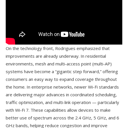
On the technology front, Rodrigues emphasized that
improvements are already underway. In residential
environments, mesh and multi-access point (multi-AP)
systems have become a “gigantic step forward,” offering
consumers an easy way to expand coverage throughout
the home. In enterprise networks, newer Wi-Fi standards
are delivering major advances in coordinated scheduling,
traffic optimization, and multi-link operation — particularly
with Wi-Fi 7. These capabilities allow devices to make
better use of spectrum across the 2.4 GHz, 5 GHz, and 6
GHz bands, helping reduce congestion and improve