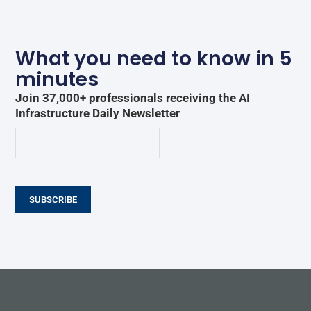
What you need to know in 5
minutes
Join 37,000+ professionals receiving the AI
Infrastructure Daily Newsletter
SUBSCRIBE