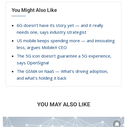
You Might Also Like
6G doesn’t have its story yet — and it really
needs one, says industry strategist
US mobile keeps spending more — and innovating
less, argues MobileX CEO
The 5G icon doesn’t guarantee a 5G experience,
says OpenSignal
The GSMA on NaaS — What’s driving adoption,
and what’s holding it back
YOU MAY ALSO LIKE