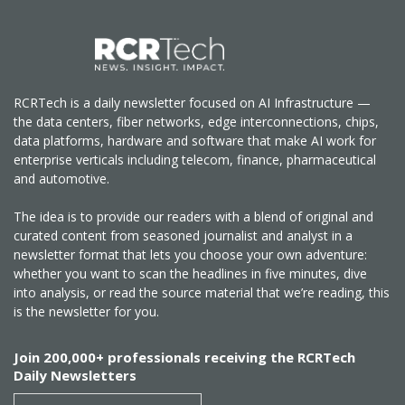
RCRTech is a daily newsletter focused on AI Infrastructure —
the data centers, fiber networks, edge interconnections, chips,
data platforms, hardware and software that make AI work for
enterprise verticals including telecom, finance, pharmaceutical
and automotive.
The idea is to provide our readers with a blend of original and
curated content from seasoned journalist and analyst in a
newsletter format that lets you choose your own adventure:
whether you want to scan the headlines in five minutes, dive
into analysis, or read the source material that we’re reading, this
is the newsletter for you.
Join 200,000+ professionals receiving the RCRTech
Daily Newsletters