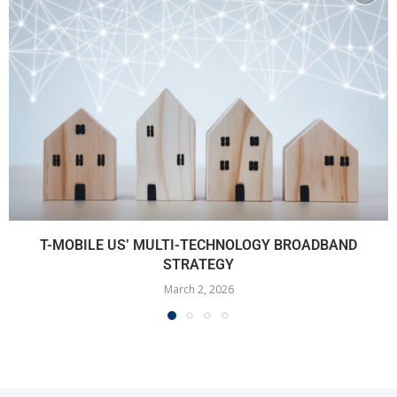
T-MOBILE US’ MULTI-TECHNOLOGY BROADBAND
STRATEGY
March 2, 2026