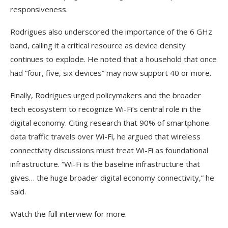
responsiveness.
Rodrigues also underscored the importance of the 6 GHz
band, calling it a critical resource as device density
continues to explode. He noted that a household that once
had “four, five, six devices” may now support 40 or more.
Finally, Rodrigues urged policymakers and the broader
tech ecosystem to recognize Wi-Fi’s central role in the
digital economy. Citing research that 90% of smartphone
data traffic travels over Wi-Fi, he argued that wireless
connectivity discussions must treat Wi-Fi as foundational
infrastructure. “Wi-Fi is the baseline infrastructure that
gives… the huge broader digital economy connectivity,” he
said.
Watch the full interview for more.