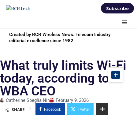
Subscribe
Created by RCR Wireless News. Telecom Industry
editorial excellence since 1982
What truly limits Wi-Fi
today, according to
WBA CEO
Catherine Sbeglia Nin
February 9, 2026
SHARE
Facebook
Twitter