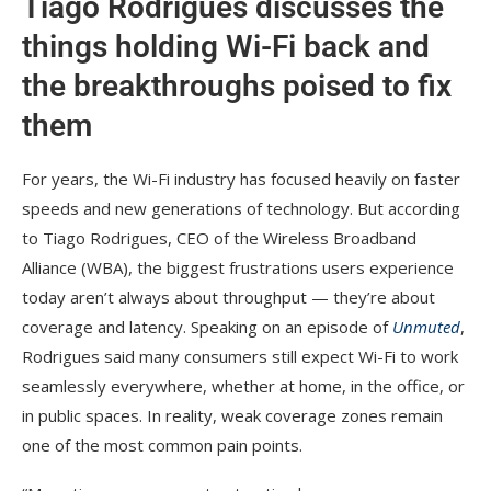
Tiago Rodrigues discusses the
things holding Wi-Fi back and
the breakthroughs poised to fix
them
For years, the Wi-Fi industry has focused heavily on faster
speeds and new generations of technology. But according
to Tiago Rodrigues, CEO of the Wireless Broadband
Alliance (WBA), the biggest frustrations users experience
today aren’t always about throughput — they’re about
coverage and latency. Speaking on an episode of
Unmuted
,
Rodrigues said many consumers still expect Wi-Fi to work
seamlessly everywhere, whether at home, in the office, or
in public spaces. In reality, weak coverage zones remain
one of the most common pain points.