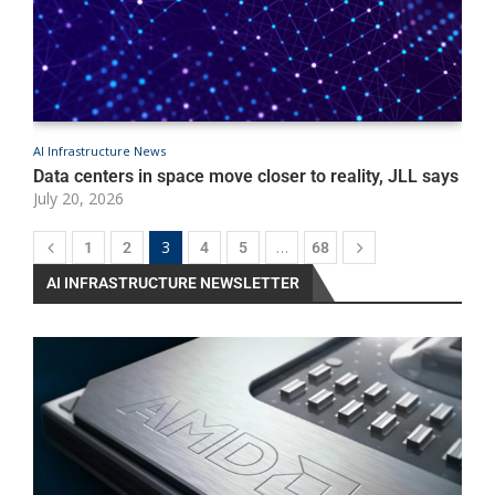
AI Infrastructure News
A
P
Data centers in space move closer to reality, JLL says
I
July 20, 2026
e
J
3
…
1
2
4
5
68
AI INFRASTRUCTURE NEWSLETTER