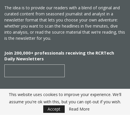
The idea is to provide our readers with a blend of original and
curated content from seasoned journalist and analyst in a
newsletter format that lets you choose your own adventure:
whether you want to scan the headlines in five minutes, dive
into analysis, or read the source material that we’re reading, this
is the newsletter for you.
Join 200,000+ professionals receiving the RCRTech
Daily Newsletters
This website uses cookies to improve your experience. We'll
SUBSCRIBE
assume you're ok with this, but you can opt-out if you wish.
Accept
Read More
Created by
RCR Wireless News
. Telecom Industry editorial
excellence since 1982