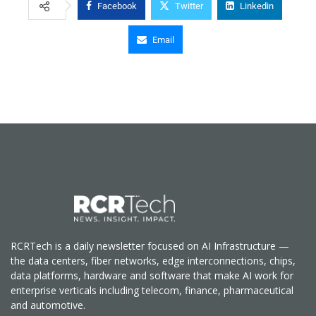
Facebook
Twitter
Linkedin
Email
RCRTech is a daily newsletter focused on AI Infrastructure —
the data centers, fiber networks, edge interconnections, chips,
data platforms, hardware and software that make AI work for
enterprise verticals including telecom, finance, pharmaceutical
and automotive.