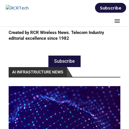
Subscribe
Created by RCR Wireless News. Telecom Industry
editorial excellence since 1982
Subscribe
AI INFRASTRUCTURE NEWS