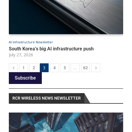
AI Infrastructure Newsletter
A
South Korea’s big AI infrastructure push
A
July 27, 2026
J
3
…
1
2
4
5
62
Subscribe
RCR WIRELESS NEWS NEWSLETTER