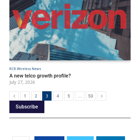
RCR Wireless News
R
A new telco growth profile?
T
July 27, 2026
J
3
…
1
2
4
5
53
Subscribe