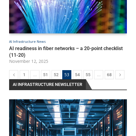
AI Infrastructure News
A
AI readiness in fiber networks – a 20-point checklist
O
N
(11-20)
November 12, 2025
…
53
…
1
51
52
54
55
68
AI INFRASTRUCTURE NEWSLETTER