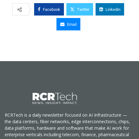
Facebook
Twitter
Linkedin
Email
RCRTech is a daily newsletter focused on AI Infrastructure —
the data centers, fiber networks, edge interconnections, chips,
data platforms, hardware and software that make AI work for
enterprise verticals including telecom, finance, pharmaceutical