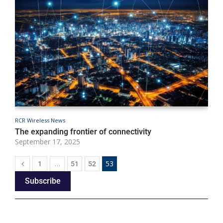
RCR Wireless News
The expanding frontier of connectivity
September 17, 2025
…
53
1
51
52
Subscribe