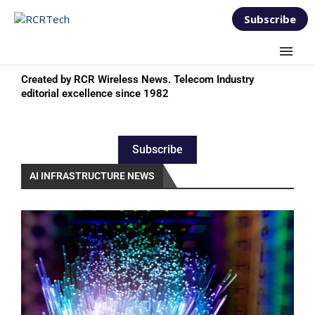
Subscribe
Created by RCR Wireless News. Telecom Industry
editorial excellence since 1982
Subscribe
AI INFRASTRUCTURE NEWS