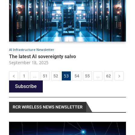
AI Infrastructure Newsletter
A
The latest AI sovereignty salvo
B
September 18, 2025
S
…
53
…
1
51
52
54
55
62
Subscribe
RCR WIRELESS NEWS NEWSLETTER