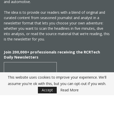
and automotive.
The idea is to provide our readers with a blend of original and
curated content from seasoned journalist and analyst in a
newsletter format that lets you choose your own adventure:
whether you want to scan the headlines in five minutes, dive
into analysis, or read the source material that we’re reading, this
is the newsletter for you.
Join 200,000+ professionals receiving the RCRTech
Daily Newsletters
This website uses cookies to improve your experience. We'll
assume you're ok with this, but you can opt-out if you wish.
SUBSCRIBE
Accept
Read More
Created by
RCR Wireless News
. Telecom Industry editorial
excellence since 1982