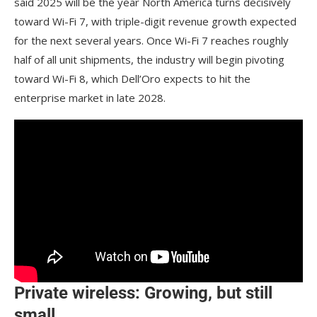
said 2025 will be the year North America turns decisively
toward Wi-Fi 7, with triple-digit revenue growth expected
for the next several years. Once Wi-Fi 7 reaches roughly
half of all unit shipments, the industry will begin pivoting
toward Wi-Fi 8, which Dell’Oro expects to hit the
enterprise market in late 2028.
Private wireless: Growing, but still
small