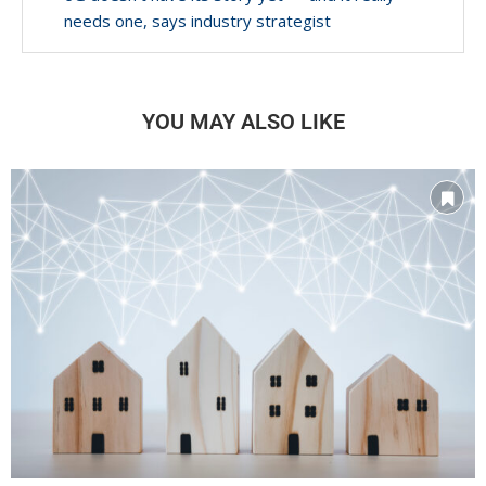
needs one, says industry strategist
YOU MAY ALSO LIKE