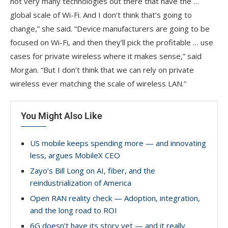
not very many technologies out there that have the …
global scale of Wi-Fi. And I don’t think that’s going to
change,” she said. “Device manufacturers are going to be
focused on Wi-Fi, and then they’ll pick the profitable … use
cases for private wireless where it makes sense,” said
Morgan. “But I don’t think that we can rely on private
wireless ever matching the scale of wireless LAN.”
You Might Also Like
US mobile keeps spending more — and innovating
less, argues MobileX CEO
Zayo’s Bill Long on AI, fiber, and the
reindustrialization of America
Open RAN reality check — Adoption, integration,
and the long road to ROI
6G doesn’t have its story yet — and it really