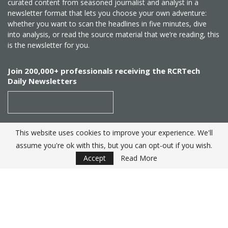
curated content from seasoned journalist and analyst in a
newsletter format that lets you choose your own adventure:
whether you want to scan the headlines in five minutes, dive
into analysis, or read the source material that we’re reading, this
is the newsletter for you.
Join 200,000+ professionals receiving the RCRTech
Daily Newsletters
This website uses cookies to improve your experience. We'll
SUBSCRIBE
assume you're ok with this, but you can opt-out if you wish.
Accept
Read More
Created by
RCR Wireless News
. Telecom Industry editorial
excellence since 1982