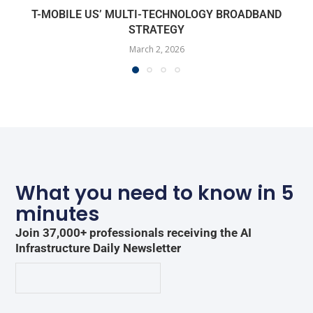
T-MOBILE US’ MULTI-TECHNOLOGY BROADBAND
STRATEGY
March 2, 2026
What you need to know in 5
minutes
Join 37,000+ professionals receiving the AI
Infrastructure Daily Newsletter