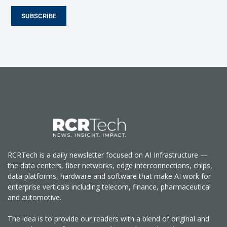
SUBSCRIBE
RCRTech is a daily newsletter focused on AI Infrastructure —
the data centers, fiber networks, edge interconnections, chips,
data platforms, hardware and software that make AI work for
enterprise verticals including telecom, finance, pharmaceutical
and automotive.
The idea is to provide our readers with a blend of original and