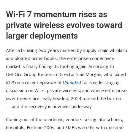
Wi-Fi 7 momentum rises as
private wireless evolves toward
larger deployments
After a bruising two years marked by supply-chain whiplash
and bloated order books, the enterprise connectivity
market is finally finding its footing again. According to
Dell’Oro Group Research Director Sian Morgan, who joined
RCR
on a recent episode of
Unmuted
for a wide-ranging
discussion on Wi-Fi, private wireless, and where enterprise
investments are really headed, 2024 marked the bottom
— and the recovery is now well underway.
Coming out of the pandemic, vendors selling into schools,
hospitals, Fortune 500s, and SMBs were hit with extreme