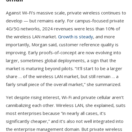
Against Wi-Fi’s massive scale, private wireless continues to
develop — but remains early. For campus-focused private
4G/5G networks, 2024 revenues were less than 10% of
the wireless LAN market.
Growth is steady
, and more
importantly, Morgan said, customer reference quality is
improving. Early proofs-of-concept are now evolving into
larger, sometimes global deployments, a sign that the
market is maturing beyond pilots. “It’ll start to be a larger
share … of the wireless LAN market, but still remain … a
fairly small piece of the overall market,” she summarized.
Yet despite rising interest, Wi-Fi and private cellular aren’t
cannibalizing each other. Wireless LAN, she explained, suits
most enterprises because “in nearly all cases, it’s
significantly cheaper,” and it’s also not well integrated into
the enterprise management domain. But private wireless