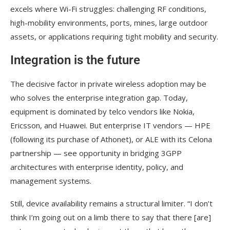
excels where Wi-Fi struggles: challenging RF conditions,
high-mobility environments, ports, mines, large outdoor
assets, or applications requiring tight mobility and security.
Integration is the future
The decisive factor in private wireless adoption may be
who solves the enterprise integration gap. Today,
equipment is dominated by telco vendors like Nokia,
Ericsson, and Huawei. But enterprise IT vendors — HPE
(following its purchase of Athonet), or ALE with its Celona
partnership — see opportunity in bridging 3GPP
architectures with enterprise identity, policy, and
management systems.
Still, device availability remains a structural limiter. “I don’t
think I’m going out on a limb there to say that there [are]