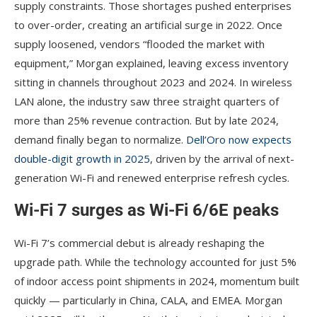
supply constraints. Those shortages pushed enterprises
to over-order, creating an artificial surge in 2022. Once
supply loosened, vendors “flooded the market with
equipment,” Morgan explained, leaving excess inventory
sitting in channels throughout 2023 and 2024. In wireless
LAN alone, the industry saw three straight quarters of
more than 25% revenue contraction. But by late 2024,
demand finally began to normalize.
Dell’Oro now expects
double-digit growth in 2025
, driven by the arrival of next-
generation Wi-Fi and renewed enterprise refresh cycles.
Wi-Fi 7 surges as Wi-Fi 6/6E peaks
Wi-Fi 7’s commercial debut is already reshaping the
upgrade path. While the technology accounted for just 5%
of indoor access point shipments in 2024, momentum built
quickly — particularly in China, CALA, and EMEA. Morgan