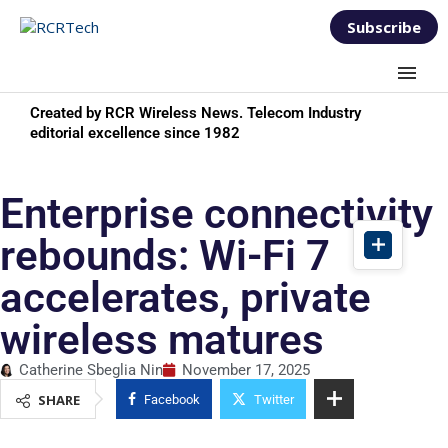
Subscribe
Created by RCR Wireless News. Telecom Industry
editorial excellence since 1982
Enterprise connectivity
rebounds: Wi-Fi 7
accelerates, private
wireless matures
Catherine Sbeglia Nin
November 17, 2025
SHARE
Facebook
Twitter