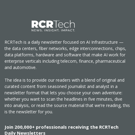
RCRTech is a daily newsletter focused on AI Infrastructure —
the data centers, fiber networks, edge interconnections, chips,
data platforms, hardware and software that make AI work for
enterprise verticals including telecom, finance, pharmaceutical
and automotive.
The idea is to provide our readers with a blend of original and
curated content from seasoned journalist and analyst in a
newsletter format that lets you choose your own adventure:
whether you want to scan the headlines in five minutes, dive
into analysis, or read the source material that we’re reading, this
is the newsletter for you.
Join 200,000+ professionals receiving the RCRTech
Daily Newsletters