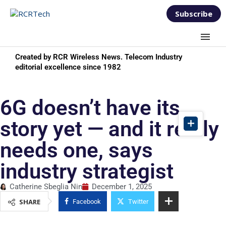
Subscribe
Created by RCR Wireless News. Telecom Industry
editorial excellence since 1982
6G doesn’t have its
story yet — and it really
needs one, says
industry strategist
Catherine Sbeglia Nin
December 1, 2025
SHARE
Facebook
Twitter