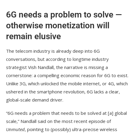
6G needs a problem to solve —
otherwise monetization will
remain elusive
The telecom industry is already deep into 6G
conversations, but according to longtime industry
strategist Vish Nandlall, the narrative is missing a
cornerstone: a compelling economic reason for 6G to exist.
Unlike 3G, which unlocked the mobile internet, or 4G, which
ushered in the smartphone revolution, 6G lacks a clear,
global-scale demand driver.
“6G needs a problem that needs to be solved at [a] global
scale,” Nandlall said on the most recent episode of
Unmuted
, pointing to (possibly) ultra-precise wireless