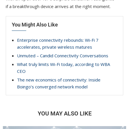
if a breakthrough device arrives at the right moment.
You Might Also Like
Enterprise connectivity rebounds: Wi-Fi 7
accelerates, private wireless matures
Unmuted – Candid Connectivity Conversations
What truly limits Wi-Fi today, according to WBA
CEO
The new economics of connectivity: Inside
Boingo’s converged network model
YOU MAY ALSO LIKE