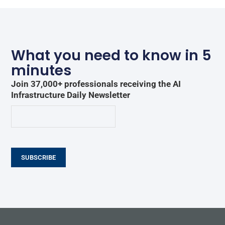
What you need to know in 5
minutes
Join 37,000+ professionals receiving the AI
Infrastructure Daily Newsletter
SUBSCRIBE