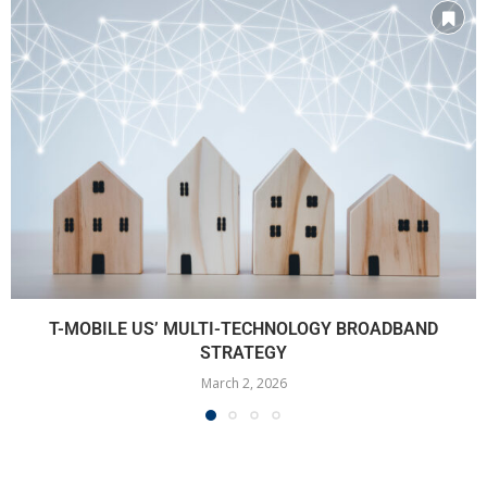
T-MOBILE US’ MULTI-TECHNOLOGY BROADBAND
STRATEGY
March 2, 2026