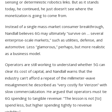
sensing or deterministic robotics links. But as it stands
today, he continued, he just doesn’t see where the
monetization is going to come from.
Instead of a single mass-market consumer breakthrough,
Nandlall believes 6G may ultimately “survive on … several
enterprise-scale markets,” such as utilities, defense, and
automotive. Less “glamorous,” perhaps, but more realistic
as a business model.
Operators are still working to understand whether 5G can
clear its cost of capital, and Nandlall warns that the
industry can’t afford a repeat of the millimeter-wave
misalignment he described as “very costly for Verizon” with
slow commercialization. He argued that operators must tie
6G spending to tangible revenue: “The lesson is not [to]
spend less, but higher spending tightly to revenue
visibility.”