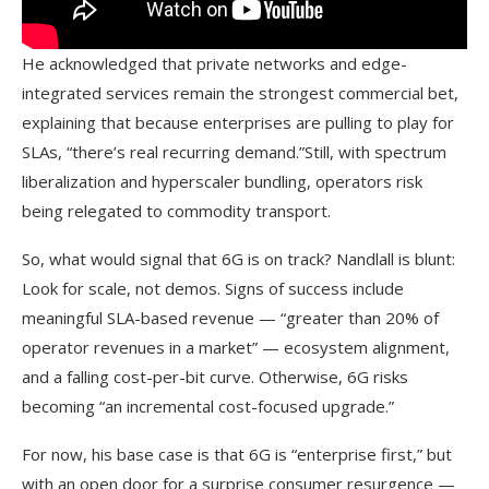
He acknowledged that private networks and edge-
integrated services remain the strongest commercial bet,
explaining that because enterprises are pulling to play for
SLAs, “there’s real recurring demand.”Still, with spectrum
liberalization and hyperscaler bundling, operators risk
being relegated to commodity transport.
So, what would signal that 6G is on track? Nandlall is blunt:
Look for scale, not demos. Signs of success include
meaningful SLA-based revenue — “greater than 20% of
operator revenues in a market” — ecosystem alignment,
and a falling cost-per-bit curve. Otherwise, 6G risks
becoming “an incremental cost-focused upgrade.”
For now, his base case is that 6G is “enterprise first,” but
with an open door for a surprise consumer resurgence —