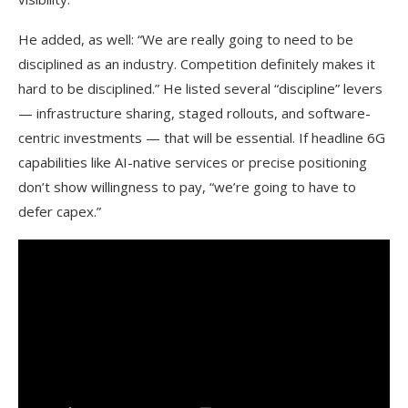
He added, as well: “We are really going to need to be
disciplined as an industry. Competition definitely makes it
hard to be disciplined.” He listed several “discipline” levers
— infrastructure sharing, staged rollouts, and software-
centric investments — that will be essential. If headline 6G
capabilities like AI-native services or precise positioning
don’t show willingness to pay, “we’re going to have to
defer capex.”