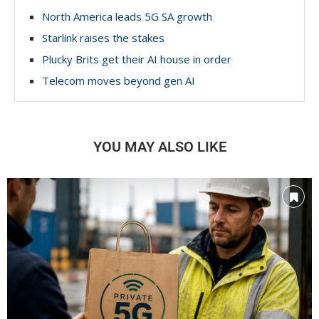
North America leads 5G SA growth
Starlink raises the stakes
Plucky Brits get their AI house in order
Telecom moves beyond gen AI
YOU MAY ALSO LIKE