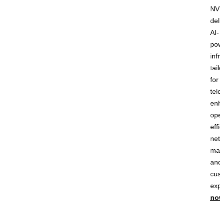
NV
del
AI-
po
inf
tai
for
tel
en
ope
eff
ne
ma
an
cu
ex
no