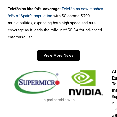
Telefónica hits 94% coverage:
Telefónica now reaches
94% of Spain’s population
with 5G across 5,700
municipalities, expanding both high-speed and rural
coverage as it leads the rollout of 5G SA for advanced
enterprise use.
View More News
AI
Po
Te
In
Su
In partnership with
in
col
wit