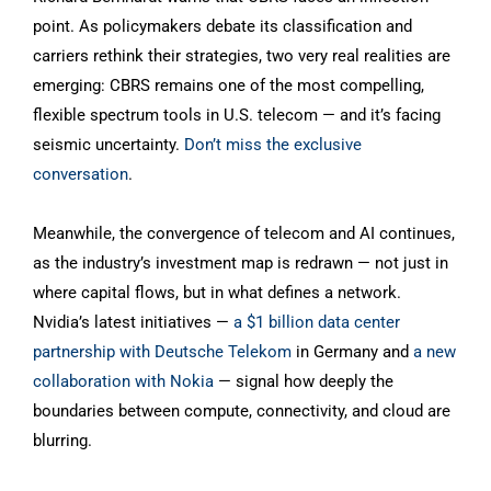
point. As policymakers debate its classification and
carriers rethink their strategies, two very real realities are
emerging: CBRS remains one of the most compelling,
flexible spectrum tools in U.S. telecom — and it’s facing
seismic uncertainty.
Don’t miss the exclusive
conversation
.
Meanwhile, the convergence of telecom and AI continues,
as the industry’s investment map is redrawn — not just in
where capital flows, but in what defines a network.
Nvidia’s latest initiatives —
a $1 billion data center
partnership with Deutsche Telekom
in Germany and
a new
collaboration with Nokia
— signal how deeply the
boundaries between compute, connectivity, and cloud are
blurring.