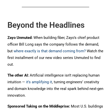
Beyond the Headlines
Zayo Unmuted:
When building fiber, Zayo’s chief product
officer Bill Long says the company follows the demand,
but
where exactly is that demand coming from?
Watch the
first installment of our new video series Unmuted to find
out.
The other AI:
Artificial intelligence isn’t replacing human
intuition —
it’s amplifying it
, turning engineers’ creativity
and domain knowledge into the real spark behind next-gen
innovation.
Sponsored Taking on the Middleprise:
Most U.S. buildings