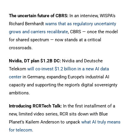
The uncertain future of CBRS:
In an interview, WISPA’s
Richard Bernhardt
warns that as regulatory uncertainty
grows and carriers recalibrate
, CBRS — once the model
for shared spectrum — now stands at a critical
crossroads.
Nvidia, DT plan $1.2B DC:
Nvidia and Deutsche
Telekom
will co-invest $1.2 billion in a new AI data
center
in Germany, expanding Europe’s industrial AI
capacity and supporting the region’s digital sovereignty
ambitions.
Introducing RCRTech Talk:
In the first installment of a
new, limited video series, RCR sits down with Blue
Planet’s Kailem Anderson to unpack
what AI truly means
for telecom
.