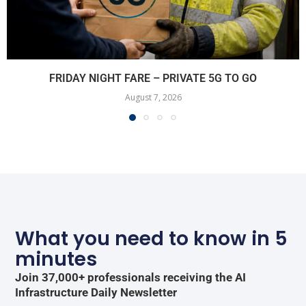
FRIDAY NIGHT FARE – PRIVATE 5G TO GO
August 7, 2026
What you need to know in 5
minutes
Join 37,000+ professionals receiving the AI
Infrastructure Daily Newsletter