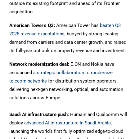
outside its existing footprint and ahead of its Frontier
acquisition.
American Tower’s Q3:
American Tower has
beaten Q3
2025 revenue expectations
, buoyed by strong leasing
demand from carriers and data center growth, and raised
its full-year outlook on property revenue and investment.
Network modernization deal:
E.ON and Nokia have
announced a
strategic collaboration to modernize
telecom networks
for distribution-system operators,
delivering next-gen networking, optical, and automation
solutions across Europe.
Saudi AI infrastructure push:
Humain and Qualcomm will
deploy
advanced AI infrastructure in Saudi Arabia
,
launching the world’s first fully optimized edge-to-cloud