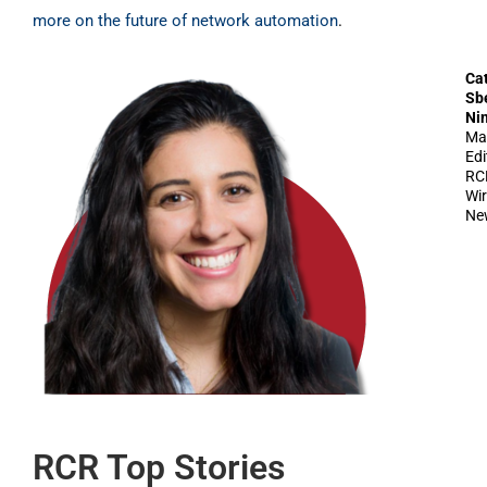
more on the future of network automation
.
Ca
Sb
Ni
Ma
Edi
RC
Wir
Ne
RCR Top Stories