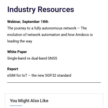
Industry Resources
Webinar, September 18th
The journey to a fully autonomous network – The
evolution of network automation and how Amdocs is
leading the way
White Paper
Single-band vs dual-band GNSS
Report
eSIM for IoT – the new SGP.32 standard
You Might Also Like