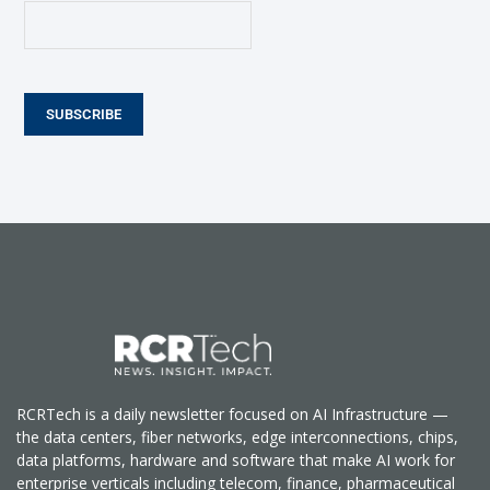
SUBSCRIBE
RCRTech is a daily newsletter focused on AI Infrastructure —
the data centers, fiber networks, edge interconnections, chips,
data platforms, hardware and software that make AI work for
enterprise verticals including telecom, finance, pharmaceutical