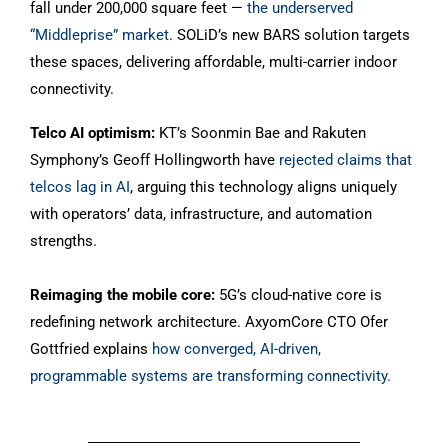
fall under 200,000 square feet —
the underserved
“Middleprise” market
. SOLiD’s new BARS solution targets
these spaces, delivering affordable, multi-carrier indoor
connectivity.
Telco AI optimism:
KT’s Soonmin Bae and Rakuten
Symphony’s Geoff Hollingworth have
rejected claims that
telcos lag in AI
, arguing this technology aligns uniquely
with operators’ data, infrastructure, and automation
strengths.
Reimaging the mobile core:
5G’s cloud-native core is
redefining network architecture. AxyomCore CTO Ofer
Gottfried explains
how converged, AI-driven,
programmable systems are transforming connectivity.