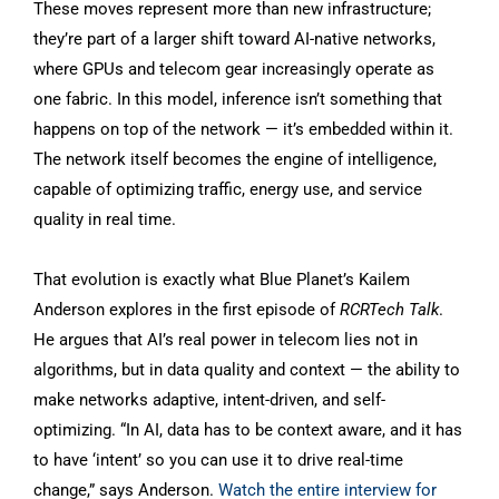
These moves represent more than new infrastructure;
they’re part of a larger shift toward AI-native networks,
where GPUs and telecom gear increasingly operate as
one fabric. In this model, inference isn’t something that
happens on top of the network — it’s embedded within it.
The network itself becomes the engine of intelligence,
capable of optimizing traffic, energy use, and service
quality in real time.
That evolution is exactly what Blue Planet’s Kailem
Anderson explores in the first episode of
RCRTech Talk
.
He argues that AI’s real power in telecom lies not in
algorithms, but in data quality and context — the ability to
make networks adaptive, intent-driven, and self-
optimizing. “In AI, data has to be context aware, and it has
to have ‘intent’ so you can use it to drive real-time
change,” says Anderson.
Watch the entire interview for