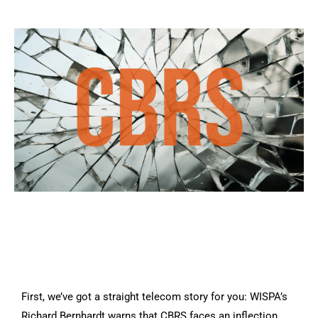
First, we’ve got a straight telecom story for you: WISPA’s
Richard Bernhardt warns that CBRS faces an inflection