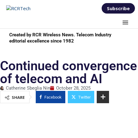
Subscribe
Created by RCR Wireless News. Telecom Industry
editorial excellence since 1982
Continued convergence
of telecom and AI
Catherine Sbeglia Nin
October 28, 2025
SHARE
Facebook
Twitter