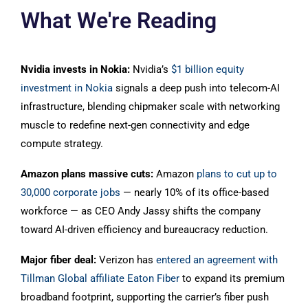
What We're Reading
Nvidia invests in Nokia:
Nvidia’s
$1 billion equity
investment in Nokia
signals a deep push into telecom-AI
infrastructure, blending chipmaker scale with networking
muscle to redefine next-gen connectivity and edge
compute strategy.
Amazon plans massive cuts:
Amazon
plans to cut up to
30,000 corporate jobs
— nearly 10% of its office-based
workforce — as CEO Andy Jassy shifts the company
toward AI-driven efficiency and bureaucracy reduction.
Major fiber deal:
Verizon has
entered an agreement with
Tillman Global affiliate Eaton Fiber
to expand its premium
broadband footprint, supporting the carrier’s fiber push