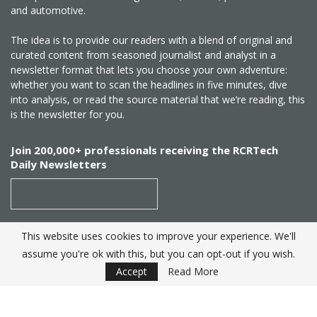
and automotive.
The idea is to provide our readers with a blend of original and
curated content from seasoned journalist and analyst in a
newsletter format that lets you choose your own adventure:
whether you want to scan the headlines in five minutes, dive
into analysis, or read the source material that we’re reading, this
is the newsletter for you.
Join 200,000+ professionals receiving the RCRTech
Daily Newsletters
This website uses cookies to improve your experience. We'll
SUBSCRIBE
assume you're ok with this, but you can opt-out if you wish.
Accept
Read More
Created by
RCR Wireless News
. Telecom Industry editorial
excellence since 1982