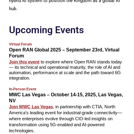
hybrid AI system to position the Kingdom as a global AI
hub.
Upcoming Events
Virtual Forum
Open RAN Global 2025 – September 23rd, Virtual
Forum
Join this event
to explore where Open RAN stands today
— its technical and operational maturity, the role of AI and
automation, performance at scale and the path toward 6G
integration.
In-Person Event
MWC Las Vegas – October 14-15, 2025, Las Vegas,
NV
Join MWC Las Vegas
, in partnership with CTIA, North
America’s leading event for industrial-grade connectivity—
where enterprises evolve through CIO-led insights on
transformation using 5G-enabled and AI-powered
technologies.