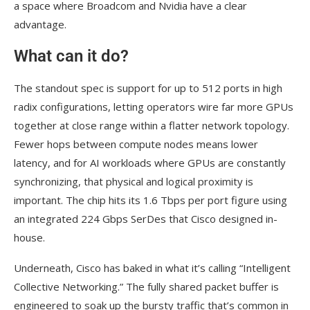
a space where Broadcom and Nvidia have a clear
advantage.
What can it do?
The standout spec is support for up to 512 ports in high
radix configurations, letting operators wire far more GPUs
together at close range within a flatter network topology.
Fewer hops between compute nodes means lower
latency, and for AI workloads where GPUs are constantly
synchronizing, that physical and logical proximity is
important. The chip hits its 1.6 Tbps per port figure using
an integrated 224 Gbps SerDes that Cisco designed in-
house.
Underneath, Cisco has baked in what it’s calling “Intelligent
Collective Networking.” The fully shared packet buffer is
engineered to soak up the bursty traffic that’s common in