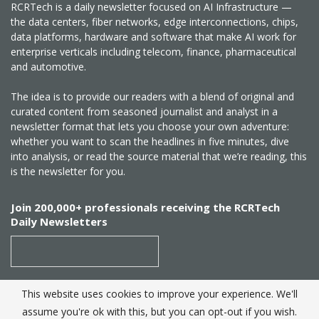
RCRTech is a daily newsletter focused on AI Infrastructure —
the data centers, fiber networks, edge interconnections, chips,
data platforms, hardware and software that make AI work for
enterprise verticals including telecom, finance, pharmaceutical
and automotive.
The idea is to provide our readers with a blend of original and
curated content from seasoned journalist and analyst in a
newsletter format that lets you choose your own adventure:
whether you want to scan the headlines in five minutes, dive
into analysis, or read the source material that we’re reading, this
is the newsletter for you.
Join 200,000+ professionals receiving the RCRTech
Daily Newsletters
This website uses cookies to improve your experience. We'll
SUBSCRIBE
assume you're ok with this, but you can opt-out if you wish.