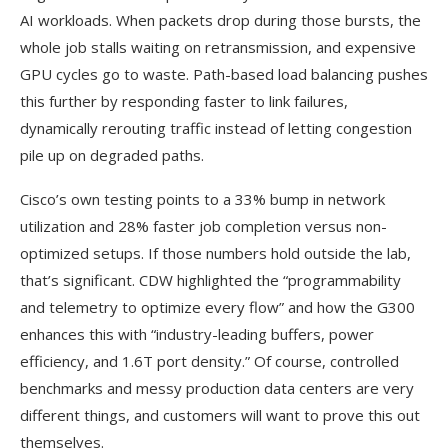
AI workloads. When packets drop during those bursts, the
whole job stalls waiting on retransmission, and expensive
GPU cycles go to waste. Path-based load balancing pushes
this further by responding faster to link failures,
dynamically rerouting traffic instead of letting congestion
pile up on degraded paths.
Cisco’s own testing points to a 33% bump in network
utilization and 28% faster job completion versus non-
optimized setups. If those numbers hold outside the lab,
that’s significant. CDW highlighted the “programmability
and telemetry to optimize every flow” and how the G300
enhances this with “industry-leading buffers, power
efficiency, and 1.6T port density.” Of course, controlled
benchmarks and messy production data centers are very
different things, and customers will want to prove this out
themselves.