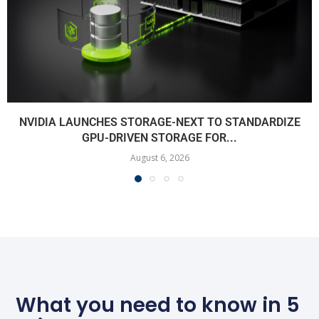
NVIDIA LAUNCHES STORAGE-NEXT TO STANDARDIZE
GPU-DRIVEN STORAGE FOR...
August 6, 2026
What you need to know in 5