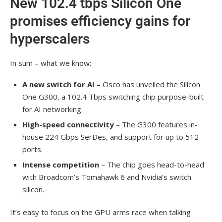
New 102.4 tbps Silicon One
promises efficiency gains for
hyperscalers
In sum – what we know:
A new switch for AI
– Cisco has unveiled the Silicon
One G300, a 102.4 Tbps switching chip purpose-built
for AI networking.
High-speed connectivity
– The G300 features in-
house 224 Gbps SerDes, and support for up to 512
ports.
Intense competition
– The chip goes head-to-head
with Broadcom’s Tomahawk 6 and Nvidia’s switch
silicon.
It’s easy to focus on the GPU arms race when talking