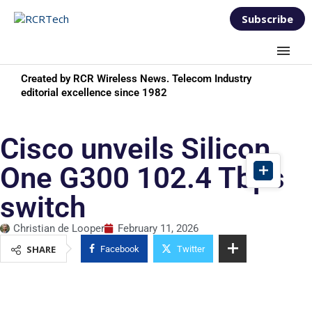
Subscribe
Created by RCR Wireless News. Telecom Industry
editorial excellence since 1982
Cisco unveils Silicon
One G300 102.4 Tbps
switch
Christian de Looper
February 11, 2026
SHARE
Facebook
Twitter