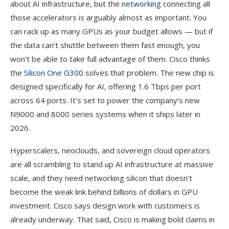
about AI infrastructure, but the
networking
connecting all
those accelerators is arguably almost as important. You
can rack up as many GPUs as your budget allows — but if
the data can’t shuttle between them fast enough, you
won’t be able to take full advantage of them. Cisco thinks
the
Silicon One G300
solves that problem. The new chip is
designed specifically for AI, offering 1.6 Tbps per port
across 64 ports. It’s set to power the company’s new
N9000 and 8000 series systems when it ships later in
2026.
Hyperscalers, neoclouds, and sovereign cloud operators
are all scrambling to stand up AI infrastructure at massive
scale, and they need networking silicon that doesn’t
become the weak link behind billions of dollars in GPU
investment. Cisco says design work with customers is
already underway. That said, Cisco is making bold claims in