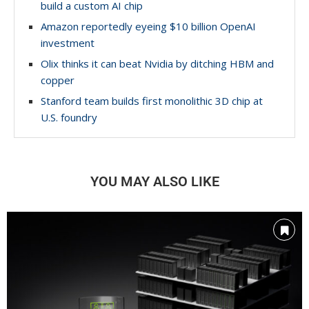
build a custom AI chip
Amazon reportedly eyeing $10 billion OpenAI
investment
Olix thinks it can beat Nvidia by ditching HBM and
copper
Stanford team builds first monolithic 3D chip at
U.S. foundry
YOU MAY ALSO LIKE