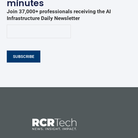
minutes
Join 37,000+ professionals receiving the AI
Infrastructure Daily Newsletter
SUBSCRIBE