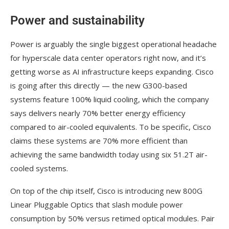
Power and sustainability
Power is arguably the single biggest operational headache
for hyperscale data center operators right now, and it’s
getting worse as AI infrastructure keeps expanding. Cisco
is going after this directly — the new G300-based
systems feature 100% liquid cooling, which the company
says delivers nearly 70% better energy efficiency
compared to air-cooled equivalents. To be specific, Cisco
claims these systems are 70% more efficient than
achieving the same bandwidth today using six 51.2T air-
cooled systems.
On top of the chip itself, Cisco is introducing new 800G
Linear Pluggable Optics that slash module power
consumption by 50% versus retimed optical modules. Pair