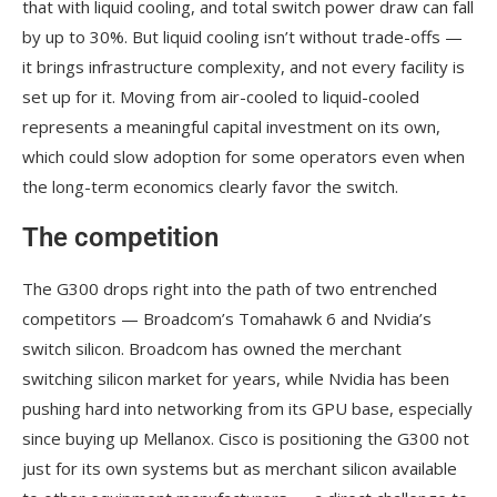
that with liquid cooling, and total switch power draw can fall
by up to 30%. But liquid cooling isn’t without trade-offs —
it brings infrastructure complexity, and not every facility is
set up for it. Moving from air-cooled to liquid-cooled
represents a meaningful capital investment on its own,
which could slow adoption for some operators even when
the long-term economics clearly favor the switch.
The competition
The G300 drops right into the path of two entrenched
competitors — Broadcom’s Tomahawk 6 and Nvidia’s
switch silicon. Broadcom has owned the merchant
switching silicon market for years, while Nvidia has been
pushing hard into networking from its GPU base, especially
since buying up Mellanox. Cisco is positioning the G300 not
just for its own systems but as merchant silicon available