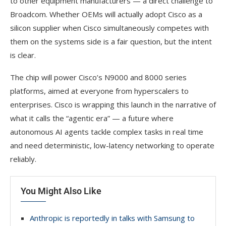
to other equipment manufacturers — a direct challenge to
Broadcom. Whether OEMs will actually adopt Cisco as a
silicon supplier when Cisco simultaneously competes with
them on the systems side is a fair question, but the intent
is clear.
The chip will power Cisco’s N9000 and 8000 series
platforms, aimed at everyone from hyperscalers to
enterprises. Cisco is wrapping this launch in the narrative of
what it calls the “agentic era” — a future where
autonomous AI agents tackle complex tasks in real time
and need deterministic, low-latency networking to operate
reliably.
You Might Also Like
Anthropic is reportedly in talks with Samsung to