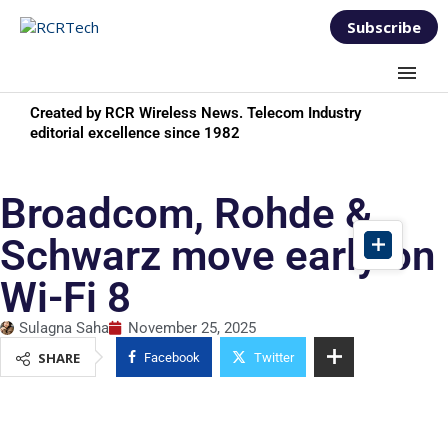
Subscribe
Created by RCR Wireless News. Telecom Industry
editorial excellence since 1982
Broadcom, Rohde &
Schwarz move early on
Wi-Fi 8
Sulagna Saha
November 25, 2025
SHARE
Facebook
Twitter