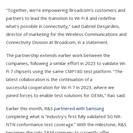
“Together, we’re empowering Broadcom’s customers and
partners to lead the transition to Wi-Fi 8 and redefine
what’s possible in connectivity,” said Gabriel Desjardins,
director of marketing for the Wireless Communications and
Connectivity Division at Broadcom, in a statement.
The partnership extends earlier work between the
companies, following a similar effort in 2023 to validate Wi-
Fi 7 chipsets using the same CMP180 test platform. “The
latest collaboration is the continuation of a
successful cooperation for Wi-Fi 7 in 2023, where we
joined forces to enable test solutions for OEMs,” Rao said.
Earlier this month, R&S
partnered with Samsung
completing what is “industry’s first fully validated 5G NR-
NTN conformance test coverage.” With the milestone, R&S
becomes the only T&M company to currently offer