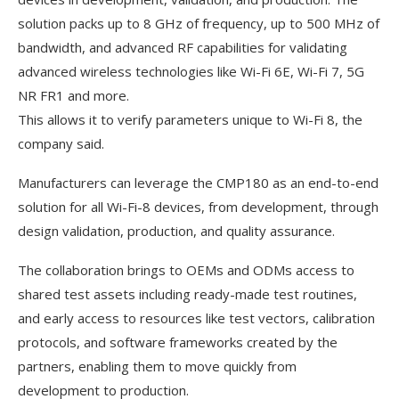
solution packs up to 8 GHz of frequency, up to 500 MHz of
bandwidth, and advanced RF capabilities for validating
advanced wireless technologies like Wi-Fi 6E, Wi-Fi 7, 5G
NR FR1 and more.
This allows it to verify parameters unique to Wi-Fi 8, the
company said.
Manufacturers can leverage the CMP180 as an end-to-end
solution for all Wi-Fi-8 devices, from development, through
design validation, production, and quality assurance.
The collaboration brings to OEMs and ODMs access to
shared test assets including ready-made test routines,
and early access to resources like test vectors, calibration
protocols, and software frameworks created by the
partners, enabling them to move quickly from
development to production.