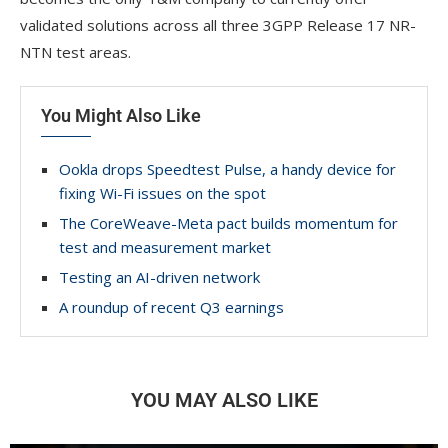
validated solutions across all three 3GPP Release 17 NR-
NTN test areas.
You Might Also Like
Ookla drops Speedtest Pulse, a handy device for
fixing Wi-Fi issues on the spot
The CoreWeave-Meta pact builds momentum for
test and measurement market
Testing an AI-driven network
A roundup of recent Q3 earnings
YOU MAY ALSO LIKE