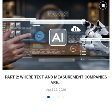
PART 2: WHERE TEST AND MEASUREMENT COMPANIES
ARE...
April 22, 2026