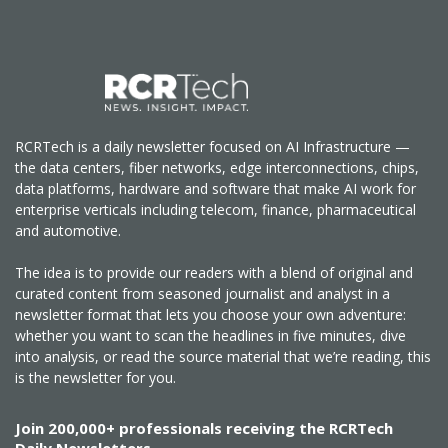
RCRTech is a daily newsletter focused on AI Infrastructure —
the data centers, fiber networks, edge interconnections, chips,
data platforms, hardware and software that make AI work for
enterprise verticals including telecom, finance, pharmaceutical
and automotive.
The idea is to provide our readers with a blend of original and
curated content from seasoned journalist and analyst in a
newsletter format that lets you choose your own adventure:
whether you want to scan the headlines in five minutes, dive
into analysis, or read the source material that we’re reading, this
is the newsletter for you.
Join 200,000+ professionals receiving the RCRTech
Daily Newsletters