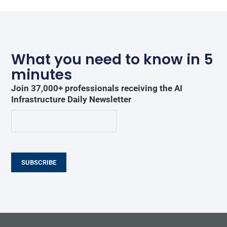
What you need to know in 5
minutes
Join 37,000+ professionals receiving the AI
Infrastructure Daily Newsletter
SUBSCRIBE