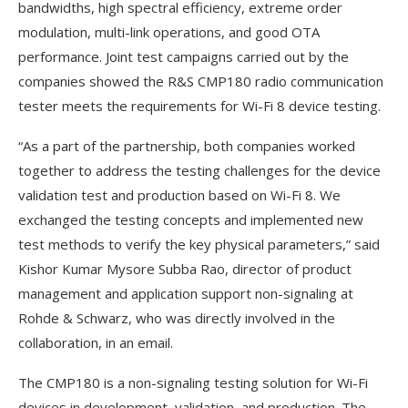
bandwidths, high spectral efficiency, extreme order
modulation, multi-link operations, and good OTA
performance. Joint test campaigns carried out by the
companies showed the R&S CMP180 radio communication
tester meets the requirements for Wi-Fi 8 device testing.
“As a part of the partnership, both companies worked
together to address the testing challenges for the device
validation test and production based on Wi-Fi 8. We
exchanged the testing concepts and implemented new
test methods to verify the key physical parameters,” said
Kishor Kumar Mysore Subba Rao, director of product
management and application support non-signaling at
Rohde & Schwarz, who was directly involved in the
collaboration, in an email.
The CMP180 is a non-signaling testing solution for Wi-Fi
devices in development, validation, and production. The