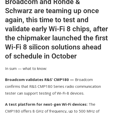
Broadcom and Rohde &
Schwarz are teaming up once
again, this time to test and
validate early Wi-Fi 8 chips, after
the chipmaker launched the first
Wi-Fi 8 silicon solutions ahead
of schedule in October
In sum — what to know:
Broadcom validates R&S’ CMP180 —
Broadcom
confirms that R&S CMP180 Series radio communication
tester can support testing of Wi-Fi-8 devices.
A test platform for next-gen Wi-Fi devices:
The
CMP180 offers 8 GHz of frequency, up to 500 MHz of