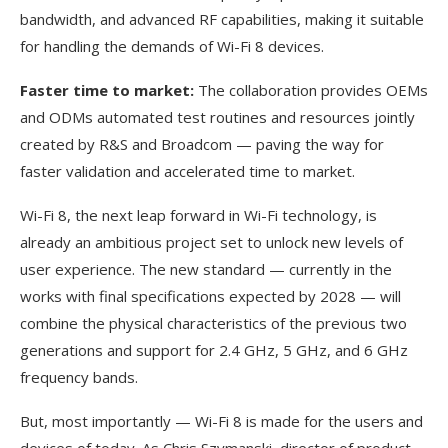
bandwidth, and advanced RF capabilities, making it suitable
for handling the demands of Wi-Fi 8 devices.
Faster time to market:
The collaboration provides OEMs
and ODMs automated test routines and resources jointly
created by R&S and Broadcom — paving the way for
faster validation and accelerated time to market.
Wi-Fi 8, the next leap forward in Wi-Fi technology, is
already an ambitious project set to unlock new levels of
user experience. The new standard — currently in the
works with final specifications expected by 2028 — will
combine the physical characteristics of the previous two
generations and support for 2.4 GHz, 5 GHz, and 6 GHz
frequency bands.
But, most importantly — Wi-Fi 8 is made for the users and