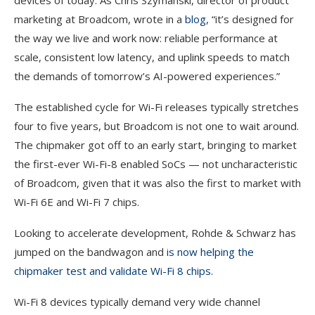
devices of today. As Chris Szymanski, director of product
marketing at Broadcom, wrote in a
blog
, “it’s designed for
the way we live and work now: reliable performance at
scale, consistent low latency, and uplink speeds to match
the demands of tomorrow’s AI-powered experiences.”
The established cycle for Wi-Fi releases typically stretches
four to five years, but Broadcom is not one to wait around.
The chipmaker got off to an early start, bringing to market
the first-ever Wi-Fi-8 enabled SoCs — not uncharacteristic
of Broadcom, given that it was also the first to market with
Wi-Fi 6E and Wi-Fi 7 chips.
Looking to accelerate development, Rohde & Schwarz has
jumped on the bandwagon and
is now helping the
chipmaker test and validate Wi-Fi 8 chips
.
Wi-Fi 8 devices typically demand very wide channel