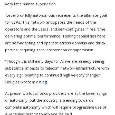
very little human supervision.
Level 5 or fully autonomous represents the ultimate goal
for CSPs. This network anticipates the needs of the
operators and the users, and self-configures in real time
delivering optimal performance. Testing capabilities here
are self-adapting and operate across domains and third-
parties, requiring zero intervention or supervision.
“Though it is still early days for AI we are already seeing
substantial impacts to telecom network infrastructure with
every sign pointing to continued high velocity change,”
Douglas wrote in a
blog
.
At present, a lot of telco providers are at the lower rungs
of autonomy, but the industry is trending towards
complete autonomy which will require progressive use of
AI-enabled testing to achieve, he said.