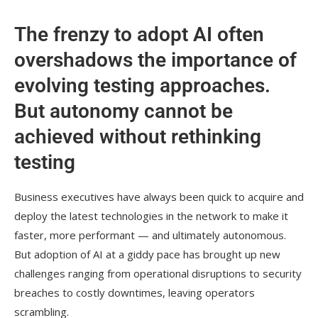
The frenzy to adopt AI often
overshadows the importance of
evolving testing approaches.
But autonomy cannot be
achieved without rethinking
testing
Business executives have always been quick to acquire and
deploy the latest technologies in the network to make it
faster, more performant — and ultimately autonomous.
But adoption of AI at a giddy pace has brought up new
challenges ranging from operational disruptions to security
breaches to costly downtimes, leaving operators
scrambling.