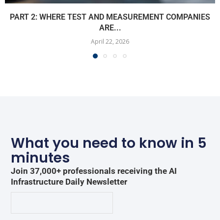
PART 2: WHERE TEST AND MEASUREMENT COMPANIES
ARE...
April 22, 2026
What you need to know in 5
minutes
Join 37,000+ professionals receiving the AI
Infrastructure Daily Newsletter