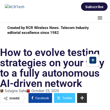
Subscribe
Created by RCR Wireless News. Telecom Industry
editorial excellence since 1982
How to evolve testing
strategies on your way
to a fully autonomous
AI-driven network
Sulagna Saha
October 23, 2025
SHARE
Facebook
Twitter