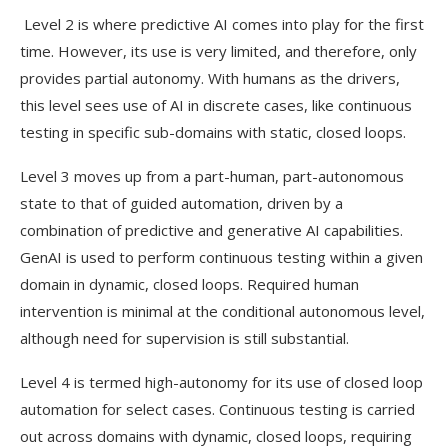
Level 2 is where predictive AI comes into play for the first
time. However, its use is very limited, and therefore, only
provides partial autonomy. With humans as the drivers,
this level sees use of AI in discrete cases, like continuous
testing in specific sub-domains with static, closed loops.
Level 3 moves up from a part-human, part-autonomous
state to that of guided automation, driven by a
combination of predictive and generative AI capabilities.
GenAI is used to perform continuous testing within a given
domain in dynamic, closed loops. Required human
intervention is minimal at the conditional autonomous level,
although need for supervision is still substantial.
Level 4 is termed high-autonomy for its use of closed loop
automation for select cases. Continuous testing is carried
out across domains with dynamic, closed loops, requiring