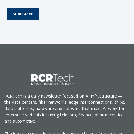
SUBSCRIBE
RCRTech is a daily newsletter focused on AI Infrastructure —
the data centers, fiber networks, edge interconnections, chips,
data platforms, hardware and software that make AI work for
enterprise verticals including telecom, finance, pharmaceutical
and automotive.
The idea is to provide our readers with a blend of original and