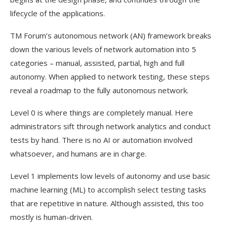
lifecycle of the applications.
TM Forum’s autonomous network (AN) framework breaks
down the various levels of network automation into 5
categories – manual, assisted, partial, high and full
autonomy. When applied to network testing, these steps
reveal a roadmap to the fully autonomous network.
Level 0 is where things are completely manual. Here
administrators sift through network analytics and conduct
tests by hand. There is no AI or automation involved
whatsoever, and humans are in charge.
Level 1 implements low levels of autonomy and use basic
machine learning (ML) to accomplish select testing tasks
that are repetitive in nature. Although assisted, this too
mostly is human-driven.