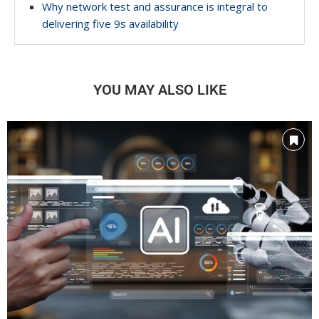
Why network test and assurance is integral to
delivering five 9s availability
YOU MAY ALSO LIKE