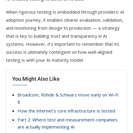
When rigorous testing is embedded through providers’ AI
adoption journey, it enables clearer evaluation, validation,
and monitoring from design to production — a strategy
that is key to building trust and transparency in AI
systems. However, it’s important to remember that its
success is ultimately contingent on how well-aligned
testing is with your AI maturity model.
You Might Also Like
Broadcom, Rohde & Schwarz move early on Wi-Fi
8
How the internet’s core infrastructure is tested
Part 2: Where test and measurement companies
are actually implementing AI