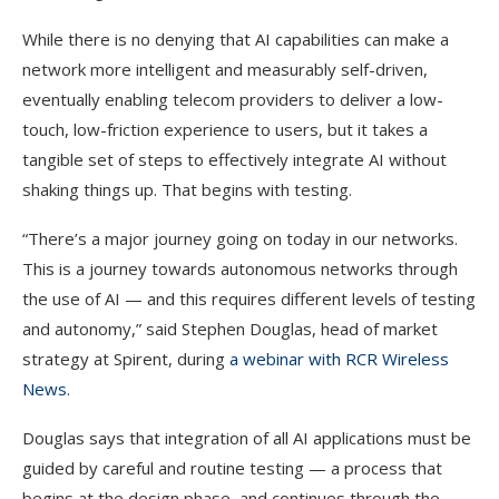
While there is no denying that AI capabilities can make a
network more intelligent and measurably self-driven,
eventually enabling telecom providers to deliver a low-
touch, low-friction experience to users, but it takes a
tangible set of steps to effectively integrate AI without
shaking things up. That begins with testing.
“There’s a major journey going on today in our networks.
This is a journey towards autonomous networks through
the use of AI — and this requires different levels of testing
and autonomy,” said Stephen Douglas, head of market
strategy at Spirent, during
a webinar with RCR Wireless
News
.
Douglas says that integration of all AI applications must be
guided by careful and routine testing — a process that
begins at the design phase, and continues through the