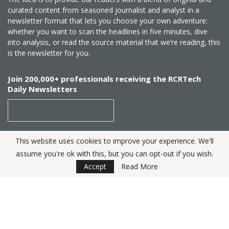
curated content from seasoned journalist and analyst in a
newsletter format that lets you choose your own adventure:
whether you want to scan the headlines in five minutes, dive
into analysis, or read the source material that we’re reading, this
is the newsletter for you.
Join 200,000+ professionals receiving the RCRTech
Daily Newsletters
This website uses cookies to improve your experience. We'll
SUBSCRIBE
assume you're ok with this, but you can opt-out if you wish.
Accept
Read More
Created by
RCR Wireless News
. Telecom Industry editorial
excellence since 1982