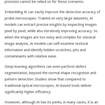
precision cannot be relied on for these scenarios.
Embedding AI can vastly improve the detection accuracy of
probe microscopes. Trained on very large datasets, AI
models can extract precise insights by inspecting images
pixel by pixel, while also iteratively improving accuracy. So
when the images are too noisy and complex for classical
image analysis, AI models can self-examine textural
information and identify hidden scratches, pits and
contaminants with relative ease.
Deep learning algorithms can even perform defect
segmentation, beyond the normal shape recognition and
pattern detection. Studies show that compared to
traditional optical microscopes, AI-based tools deliver
significantly higher efficiency.
However, although AI has its perks, in many cases, it is an