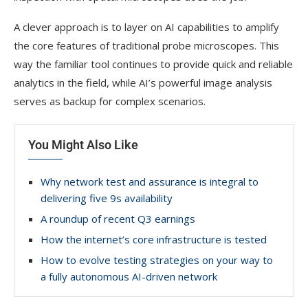
A clever approach is to layer on AI capabilities to amplify
the core features of traditional probe microscopes. This
way the familiar tool continues to provide quick and reliable
analytics in the field, while AI’s powerful image analysis
serves as backup for complex scenarios.
You Might Also Like
Why network test and assurance is integral to
delivering five 9s availability
A roundup of recent Q3 earnings
How the internet’s core infrastructure is tested
How to evolve testing strategies on your way to
a fully autonomous AI-driven network