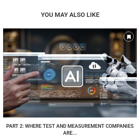
YOU MAY ALSO LIKE
PART 2: WHERE TEST AND MEASUREMENT COMPANIES
ARE...