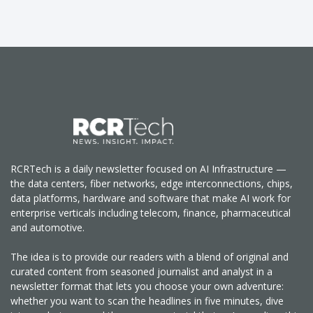
RCRTech is a daily newsletter focused on AI Infrastructure —
the data centers, fiber networks, edge interconnections, chips,
data platforms, hardware and software that make AI work for
enterprise verticals including telecom, finance, pharmaceutical
and automotive.
The idea is to provide our readers with a blend of original and
curated content from seasoned journalist and analyst in a
newsletter format that lets you choose your own adventure:
whether you want to scan the headlines in five minutes, dive