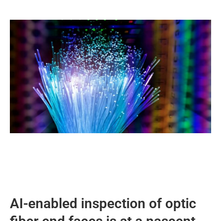
AI-enabled inspection of optic