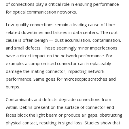
of connections play a critical role in ensuring performance
for optical communication networks.
Low-quality connections remain a leading cause of fiber-
related downtimes and failures in data centers. The root
cause is often benign — dust accumulation, contamination,
and small defects. These seemingly minor imperfections
have a direct impact on the network performance. For
example, a compromised connector can irreplaceably
damage the mating connector, impacting network
performance. Same goes for microscopic scratches and
bumps.
Contaminants and defects degrade connections from
within. Debris present on the surface of connector end
faces block the light beam or produce air gaps, obstructing
physical contact, resulting in signal loss. Studies show that