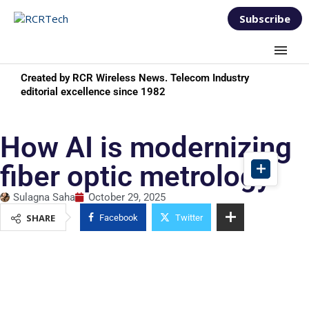
Subscribe
Created by RCR Wireless News. Telecom Industry
editorial excellence since 1982
How AI is modernizing
fiber optic metrology
Sulagna Saha
October 29, 2025
SHARE
Facebook
Twitter