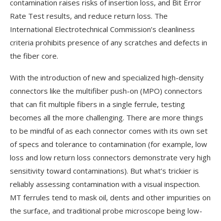
contamination raises risks of insertion loss, and Bit Error
Rate Test results, and reduce return loss. The
International Electrotechnical Commission’s cleanliness
criteria prohibits presence of any scratches and defects in
the fiber core.
With the introduction of new and specialized high-density
connectors like the multifiber push-on (MPO) connectors
that can fit multiple fibers in a single ferrule, testing
becomes all the more challenging. There are more things
to be mindful of as each connector comes with its own set
of specs and tolerance to contamination (for example, low
loss and low return loss connectors demonstrate very high
sensitivity toward contaminations). But what’s trickier is
reliably assessing contamination with a visual inspection.
MT ferrules tend to mask oil, dents and other impurities on
the surface, and traditional probe microscope being low-