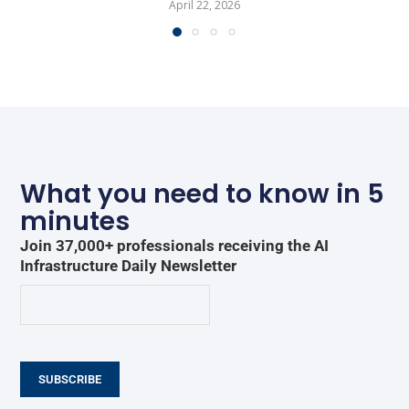
April 22, 2026
What you need to know in 5
minutes
Join 37,000+ professionals receiving the AI
Infrastructure Daily Newsletter
SUBSCRIBE