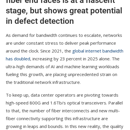
fiber end faces is at a nascent
stage, but shows great potential
in defect detection
As demand for bandwidth continues to escalate, networks
are under constant stress to deliver peak performance
around the clock. Since 2021, the
global internet bandwidth
has doubled
, increasing by 23 percent in 2025 alone. The
ultra-high demands of AI and machine learning workloads
fueling this growth, are placing unprecedented strain on
the traditional network infrastructure.
To keep up, data center operators are pivoting towards
high-speed 800G and 1.6Tb/s optical transceivers. Parallel
to that, the number of fiber interconnects and new multi-
fiber connectivity supporting this infrastructure are
growing in leaps and bounds. In this new reality, the quality