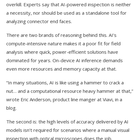
overkill. Experts say that AI-powered inspection is neither
a necessity, nor should be used as a standalone tool for
analyzing connector end faces.
There are two brands of reasoning behind this. AI’s
compute-intensive nature makes it a poor fit for field
analysis where quick, power-efficient solutions have
dominated for years. On-device AI inference demands
even more resources and memory capacity at that.
“In many situations, AI is like using a hammer to crack a
nut… and a computational resource heavy hammer at that,”
wrote Eric Anderson, product line manger at Viavi, in a
blog.
The second is: the high levels of accuracy delivered by AI
models isn’t required for scenarios where a manual visual
inspection with optical microscopes does the job.