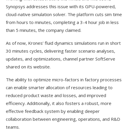
Synopsys addresses this issue with its GPU-powered,
cloud-native simulation solver. The platform cuts sim time
from hours to minutes, completing a 3-4 hour job in less
than 5 minutes, the company claimed.
As of now, Krones’ fluid dynamics simulations run in short
30 minutes cycles, delivering faster scenario analyses,
updates, and optimizations, channel partner SoftServe
shared on its website.
The ability to optimize micro-factors in factory processes
can enable smarter allocation of resources leading to
reduced product waste and losses, and improved
efficiency. Additionally, it also fosters a robust, more
effective feedback system by enabling deeper
collaboration between engineering, operations, and R&D
teams.