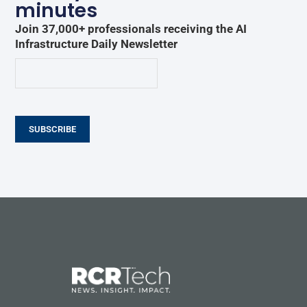
minutes
Join 37,000+ professionals receiving the AI
Infrastructure Daily Newsletter
SUBSCRIBE