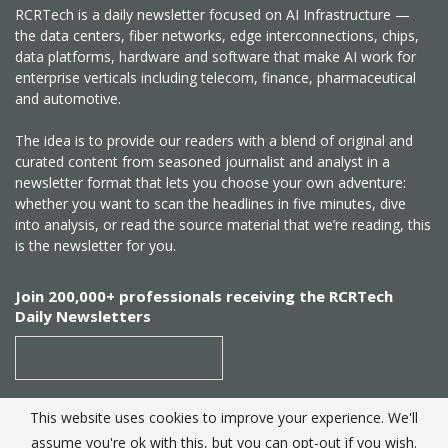
RCRTech is a daily newsletter focused on AI Infrastructure —
the data centers, fiber networks, edge interconnections, chips,
data platforms, hardware and software that make AI work for
enterprise verticals including telecom, finance, pharmaceutical
and automotive.
The idea is to provide our readers with a blend of original and
curated content from seasoned journalist and analyst in a
newsletter format that lets you choose your own adventure:
whether you want to scan the headlines in five minutes, dive
into analysis, or read the source material that we’re reading, this
is the newsletter for you.
Join 200,000+ professionals receiving the RCRTech
Daily Newsletters
This website uses cookies to improve your experience. We'll
SUBSCRIBE
assume you're ok with this, but you can opt-out if you wish.