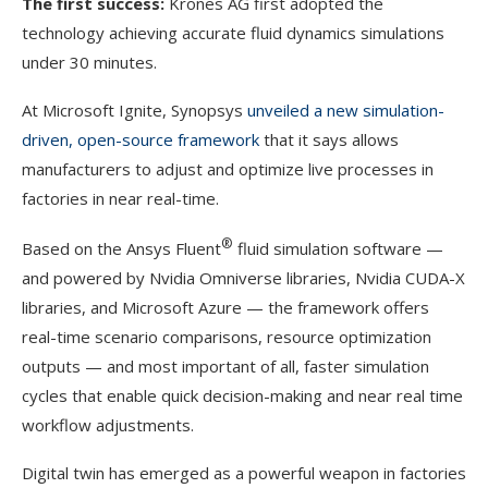
The first success:
Krones AG first adopted the
technology achieving accurate fluid dynamics simulations
under 30 minutes.
At Microsoft Ignite, Synopsys
unveiled a new simulation-
driven, open-source framework
that it says allows
manufacturers to adjust and optimize live processes in
factories in near real-time.
®
Based on the Ansys Fluent
fluid simulation software —
and powered by Nvidia Omniverse libraries, Nvidia CUDA-X
libraries, and Microsoft Azure — the framework offers
real-time scenario comparisons, resource optimization
outputs — and most important of all, faster simulation
cycles that enable quick decision-making and near real time
workflow adjustments.
Digital twin has emerged as a powerful weapon in factories