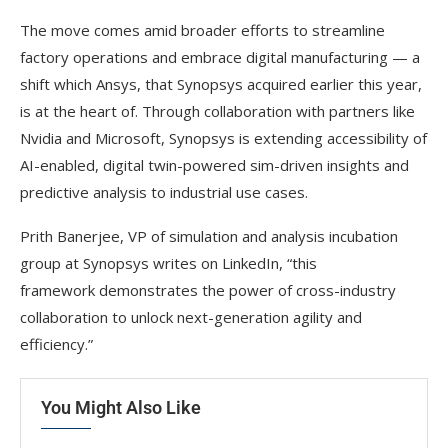
The move comes amid broader efforts to streamline
factory operations and embrace digital manufacturing — a
shift which Ansys, that Synopsys acquired earlier this year,
is at the heart of. Through collaboration with partners like
Nvidia and Microsoft, Synopsys is extending accessibility of
AI-enabled, digital twin-powered sim-driven insights and
predictive analysis to industrial use cases.
Prith Banerjee, VP of simulation and analysis incubation
group at Synopsys writes on LinkedIn, “this
framework demonstrates the power of cross-industry
collaboration to unlock next-generation agility and
efficiency.”
You Might Also Like