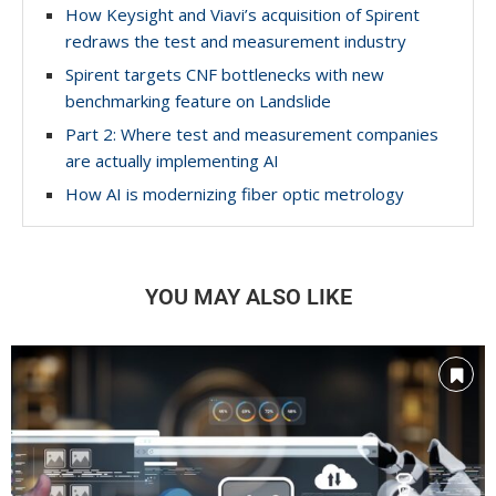
How Keysight and Viavi’s acquisition of Spirent
redraws the test and measurement industry
Spirent targets CNF bottlenecks with new
benchmarking feature on Landslide
Part 2: Where test and measurement companies
are actually implementing AI
How AI is modernizing fiber optic metrology
YOU MAY ALSO LIKE