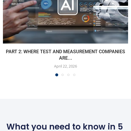
PART 2: WHERE TEST AND MEASUREMENT COMPANIES
ARE...
April 22, 2026
What you need to know in 5