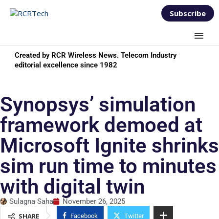
Subscribe
Created by RCR Wireless News. Telecom Industry
editorial excellence since 1982
Synopsys’ simulation
framework demoed at
Microsoft Ignite shrinks
sim run time to minutes
with digital twin
Sulagna Saha
November 26, 2025
SHARE
Facebook
Twitter