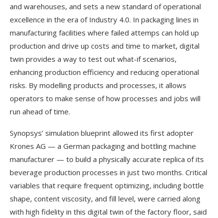
and warehouses, and sets a new standard of operational
excellence in the era of Industry 4.0. In packaging lines in
manufacturing facilities where failed attemps can hold up
production and drive up costs and time to market, digital
twin provides a way to test out what-if scenarios,
enhancing production efficiency and reducing operational
risks. By modelling products and processes, it allows
operators to make sense of how processes and jobs will
run ahead of time.
Synopsys’ simulation blueprint allowed its first adopter
Krones AG — a German packaging and bottling machine
manufacturer — to build a physically accurate replica of its
beverage production processes in just two months. Critical
variables that require frequent optimizing, including bottle
shape, content viscosity, and fill level, were carried along
with high fidelity in this digital twin of the factory floor, said