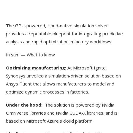
The GPU-powered, cloud-native simulation solver
provides a repeatable blueprint for integrating predictive
analysis and rapid optimization in factory workflows
In sum — What to know
Optimizing manufacturing:
At Microsoft Ignite,
Synopsys unveiled a simulation-driven solution based on
Ansys Fluent that allows manufacturers to model and
optimize dynamic processes in factories.
Under the hood:
The solution is powered by Nvidia
Omniverse libraries and Nvidia CUDA-X libraries, and is
based on Microsoft Azure’s cloud platform.