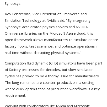
Synopsys.
Rev Lebaredian, Vice President of Omniverse and
Simulation Technology at Nvidia said, “By integrating
Synopsys’ accelerated physics solvers and NVIDIA
Omniverse libraries on the Microsoft Azure cloud, this
open framework allows manufacturers to simulate entire
factory floors, test scenarios, and optimize operations in
real time without disrupting physical systems.”
Computation fluid dynamic (CFD) simulators have been part
of factory processes for decades, but slow simulation
cycles has proved to be a thorny issue for manufacturers.
The long run times are counter-productive in a setting
where quick optimization of production workflows is a key
requirement.
Working with collaborators like Nvidia and Microsoft,