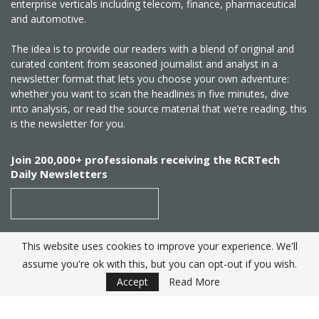
enterprise verticals including telecom, finance, pharmaceutical
and automotive.
The idea is to provide our readers with a blend of original and
curated content from seasoned journalist and analyst in a
newsletter format that lets you choose your own adventure:
whether you want to scan the headlines in five minutes, dive
into analysis, or read the source material that we’re reading, this
is the newsletter for you.
Join 200,000+ professionals receiving the RCRTech
Daily Newsletters
This website uses cookies to improve your experience. We'll
SUBSCRIBE
assume you're ok with this, but you can opt-out if you wish.
Accept
Read More
Created by
RCR Wireless News
. Telecom Industry editorial
excellence since 1982