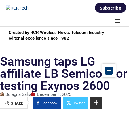
Subscribe
Created by RCR Wireless News. Telecom Industry
editorial excellence since 1982
Samsung taps LG
affiliate LB Semicon for
testing Exynos 2600
Sulagna Saha
December 1, 2025
SHARE
Facebook
Twitter