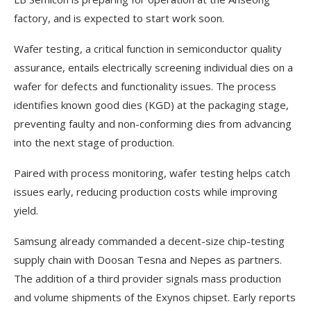
factory, and is expected to start work soon.
Wafer testing, a critical function in semiconductor quality
assurance, entails electrically screening individual dies on a
wafer for defects and functionality issues. The process
identifies known good dies (KGD) at the packaging stage,
preventing faulty and non-conforming dies from advancing
into the next stage of production.
Paired with process monitoring, wafer testing helps catch
issues early, reducing production costs while improving
yield.
Samsung already commanded a decent-size chip-testing
supply chain with Doosan Tesna and Nepes as partners.
The addition of a third provider signals mass production
and volume shipments of the Exynos chipset. Early reports