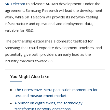
SK Telecom
to advance AI-RAN development. Under the
agreement, Samsung Research will lead the development
work, while SK Telecom will provide its network testing
infrastructure and operational and deployment data,
valuable for R&D.
The partnership establishes a domestic testbed for
Samsung that could expedite development timelines, and
potentially give both providers an early lead as the
industry marches toward 6G.
You Might Also Like
The CoreWeave-Meta pact builds momentum for
test and measurement market
A primer on digital twins, the technology
transforming network operations