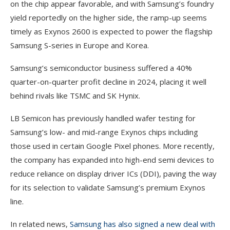
on the chip appear favorable, and with Samsung’s foundry
yield reportedly on the higher side, the ramp-up seems
timely as Exynos 2600 is expected to power the flagship
Samsung S-series in Europe and Korea.
Samsung’s semiconductor business suffered a 40%
quarter-on-quarter profit decline in 2024, placing it well
behind rivals like TSMC and SK Hynix.
LB Semicon has previously handled wafer testing for
Samsung’s low- and mid-range Exynos chips including
those used in certain Google Pixel phones. More recently,
the company has expanded into high-end semi devices to
reduce reliance on display driver ICs (DDI), paving the way
for its selection to validate Samsung’s premium Exynos
line.
In related news,
Samsung has also signed a new deal with