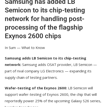
Samsung has added LB
Semicon to its chip-testing
network for handling post-
processing of the flagship
Exynos 2600 chips
In Sum — What to Know
Samsung adds LB Semicon to its chip-testing
network:
Samsung adds OSAT provider, LB Semicon —
part of rival company LG Electronics — expanding its
supply chain of testing partners.
Wafer-testing of the Exynos 2600:
LB Semicon will
support wafer-testing of Exynos 2600, the chip that will
reportedly power 25% of the upcoming Galaxy S26 series,