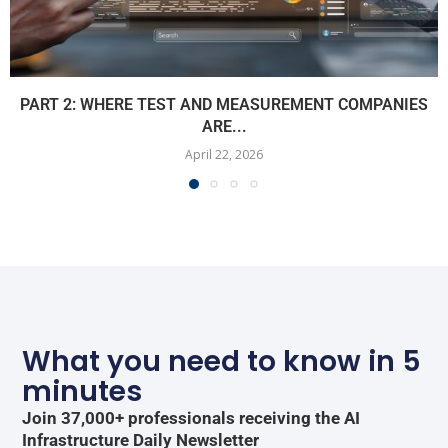
PART 2: WHERE TEST AND MEASUREMENT COMPANIES
ARE...
April 22, 2026
What you need to know in 5
minutes
Join 37,000+ professionals receiving the AI
Infrastructure Daily Newsletter