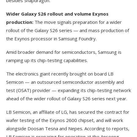
besides Snapdragon.
Wider Galaxy S26 rollout and volume Exynos
production:
The move signals preparation for a wider
rollout of the Galaxy S26 series — and mass production of
the Exynos processor in Samsung Foundry.
Amid broader demand for semiconductors, Samsung is
ramping up its chip-testing capabilities.
The electronics giant recently brought on board LB
Semicon — an outsourced semiconductor assembly and
test (OSAT) provider — expanding its chip-testing network
ahead of the wider rollout of Galaxy S26 series next year.
LB Semicon, an affiliate of LG, has secured the contract for
wafer testing of the Exynos 2600 chipset, and will work
alongside Doosan Tesna and Nepes. According to reports,
LB Semicon is preparing for operation at the Anseong