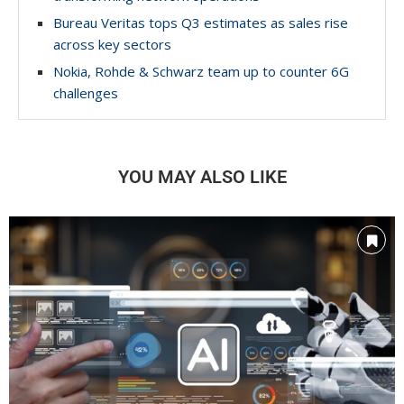
Bureau Veritas tops Q3 estimates as sales rise
across key sectors
Nokia, Rohde & Schwarz team up to counter 6G
challenges
YOU MAY ALSO LIKE