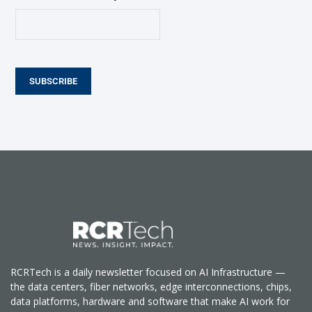
SUBSCRIBE
RCRTech is a daily newsletter focused on AI Infrastructure —
the data centers, fiber networks, edge interconnections, chips,
data platforms, hardware and software that make AI work for