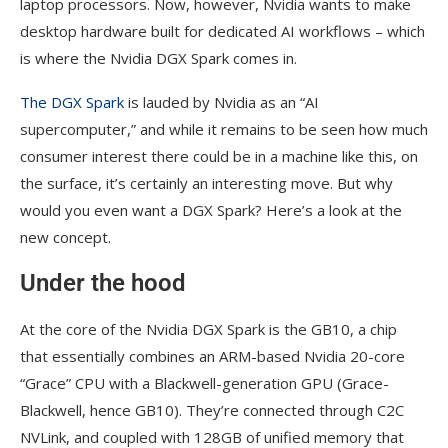
laptop processors. Now, however, Nvidia wants to make
desktop hardware built for dedicated AI workflows – which
is where the Nvidia DGX Spark comes in.
The DGX Spark
is lauded by Nvidia as an “AI
supercomputer,” and while it remains to be seen how much
consumer interest there could be in a machine like this, on
the surface, it’s certainly an interesting move. But why
would you even want a DGX Spark? Here’s a look at the
new concept.
Under the hood
At the core of the Nvidia DGX Spark is the GB10, a chip
that essentially combines an ARM-based Nvidia 20-core
“Grace” CPU with a Blackwell-generation GPU (Grace-
Blackwell, hence GB10). They’re connected through C2C
NVLink, and coupled with 128GB of unified memory that