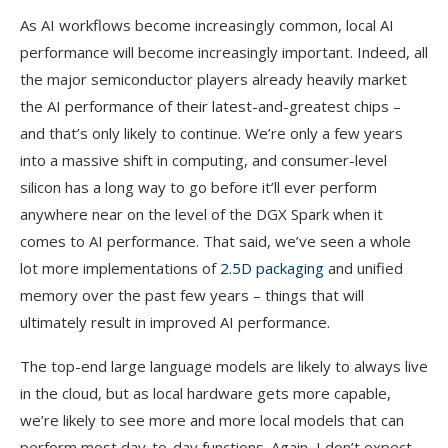
As AI workflows become increasingly common, local AI
performance will become increasingly important. Indeed, all
the major semiconductor players already heavily market
the AI performance of their latest-and-greatest chips –
and that’s only likely to continue. We’re only a few years
into a massive shift in computing, and consumer-level
silicon has a long way to go before it’ll ever perform
anywhere near on the level of the DGX Spark when it
comes to AI performance. That said, we’ve seen a whole
lot more implementations of
2.5D packaging
and unified
memory over the past few years – things that will
ultimately result in improved AI performance.
The top-end large language models are likely to always live
in the cloud, but as local hardware gets more capable,
we’re likely to see more and more local models that can
perform most day-to-day functions. Again, I don’t expect