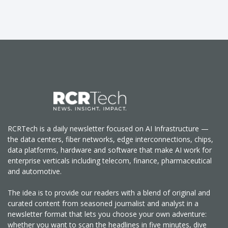
RCRTech is a daily newsletter focused on AI Infrastructure —
the data centers, fiber networks, edge interconnections, chips,
data platforms, hardware and software that make AI work for
enterprise verticals including telecom, finance, pharmaceutical
and automotive.
The idea is to provide our readers with a blend of original and
curated content from seasoned journalist and analyst in a
newsletter format that lets you choose your own adventure:
whether you want to scan the headlines in five minutes, dive