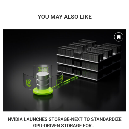
YOU MAY ALSO LIKE
NVIDIA LAUNCHES STORAGE-NEXT TO STANDARDIZE
GPU-DRIVEN STORAGE FOR...