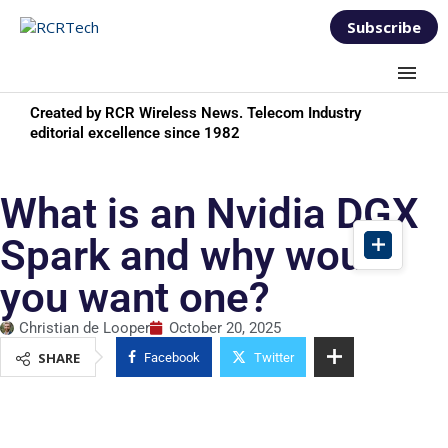
Subscribe
Created by RCR Wireless News. Telecom Industry
editorial excellence since 1982
What is an Nvidia DGX
Spark and why would
you want one?
Christian de Looper
October 20, 2025
SHARE
Facebook
Twitter