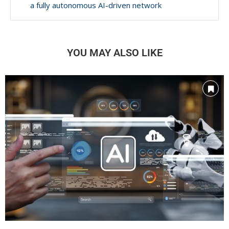
a fully autonomous AI-driven network
YOU MAY ALSO LIKE