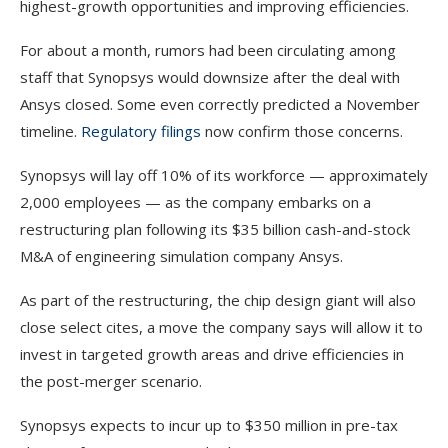
highest-growth opportunities and improving efficiencies.
For about a month, rumors had been circulating among
staff that Synopsys would downsize after the deal with
Ansys closed. Some even correctly predicted a November
timeline.
Regulatory filings
now confirm those concerns.
Synopsys will lay off 10% of its workforce — approximately
2,000 employees — as the company embarks on a
restructuring plan following its $35 billion cash-and-stock
M&A of engineering simulation company Ansys.
As part of the restructuring, the chip design giant will also
close select cites, a move the company says will allow it to
invest in targeted growth areas and drive efficiencies in
the post-merger scenario.
Synopsys expects to incur up to $350 million in pre-tax