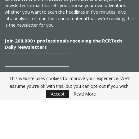
newsletter format that lets you choose your own adventure:
whether you want to scan the headlines in five minutes, dive
into analysis, or read the source material that we’re reading, this
is the newsletter for you.
Join 200,000+ professionals receiving the RCRTech
Daily Newsletters
This website uses cookies to improve your experience. We'll
SUBSCRIBE
assume you're ok with this, but you can opt-out if you wish.
Accept
Read More
Created by
RCR Wireless News
. Telecom Industry editorial
excellence since 1982
© 2025 RCRTech |
Powered by Eight Hats