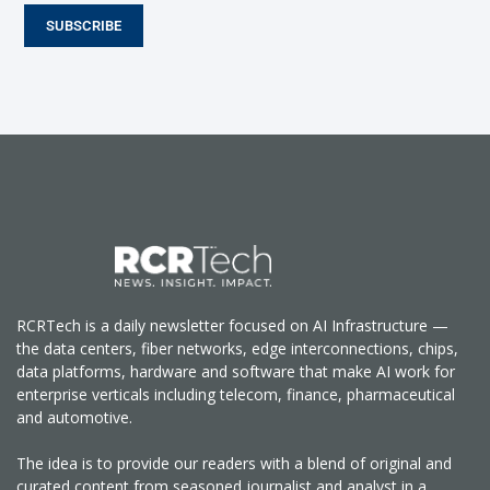
SUBSCRIBE
RCRTech is a daily newsletter focused on AI Infrastructure —
the data centers, fiber networks, edge interconnections, chips,
data platforms, hardware and software that make AI work for
enterprise verticals including telecom, finance, pharmaceutical
and automotive.
The idea is to provide our readers with a blend of original and
curated content from seasoned journalist and analyst in a