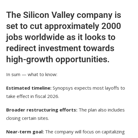
The Silicon Valley company is
set to cut approximately 2000
jobs worldwide as it looks to
redirect investment towards
high-growth opportunities.
In sum — what to know:
Estimated timeline:
Synopsys expects most layoffs to
take effect in fiscal 2026.
Broader restructuring efforts:
The plan also includes
closing certain sites.
Near-term goal:
The company will focus on capitalizing