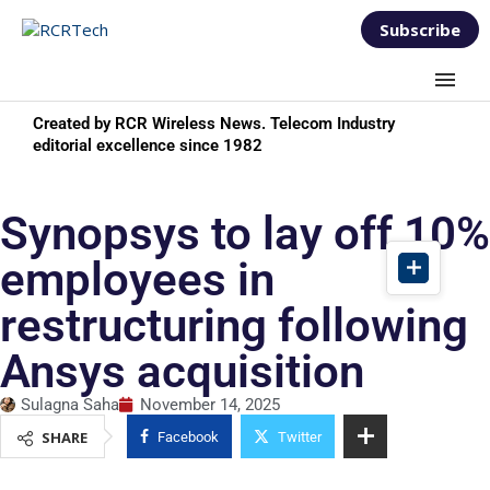
Subscribe
Created by RCR Wireless News. Telecom Industry
editorial excellence since 1982
Synopsys to lay off 10%
employees in
restructuring following
Ansys acquisition
Sulagna Saha
November 14, 2025
SHARE
Facebook
Twitter