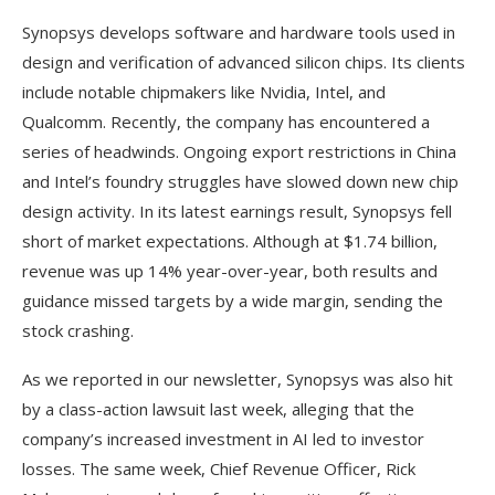
Synopsys develops software and hardware tools used in
design and verification of advanced silicon chips. Its clients
include notable chipmakers like Nvidia, Intel, and
Qualcomm. Recently, the company has encountered a
series of headwinds. Ongoing export restrictions in China
and Intel’s foundry struggles have slowed down new chip
design activity. In its latest earnings result, Synopsys fell
short of market expectations. Although at $1.74 billion,
revenue was up 14% year-over-year, both results and
guidance missed targets by a wide margin, sending the
stock crashing.
As we reported in our newsletter, Synopsys was also hit
by a class-action lawsuit last week, alleging that the
company’s increased investment in AI led to investor
losses. The same week, Chief Revenue Officer, Rick