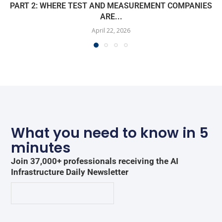
PART 2: WHERE TEST AND MEASUREMENT COMPANIES
ARE...
April 22, 2026
What you need to know in 5
minutes
Join 37,000+ professionals receiving the AI
Infrastructure Daily Newsletter