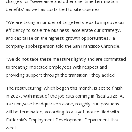
charges for “severance and other one-time termination
benefits” as well as costs tied to site closures.
″We are taking a number of targeted steps to improve our
efficiency to scale the business, accelerate our strategy,
and capitalize on the highest-growth opportunities,” a
company spokesperson told the San Francisco Chronicle.
“We do not take these measures lightly and are committed
to treating impacted employees with respect and
providing support through the transition,” they added.
The restructuring, which began this month, is set to finish
in 2027, with most of the job cuts coming in fiscal 2026. At
its Sunnyvale headquarters alone, roughly 200 positions
will be terminated, according to a layoff notice filed with
California’s Employment Development Department this
week.