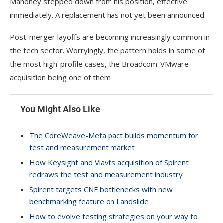
Mahoney stepped down from his position, effective
immediately. A replacement has not yet been announced.
Post-merger layoffs are becoming increasingly common in
the tech sector. Worryingly, the pattern holds in some of
the most high-profile cases, the Broadcom-VMware
acquisition being one of them.
You Might Also Like
The CoreWeave-Meta pact builds momentum for
test and measurement market
How Keysight and Viavi’s acquisition of Spirent
redraws the test and measurement industry
Spirent targets CNF bottlenecks with new
benchmarking feature on Landslide
How to evolve testing strategies on your way to